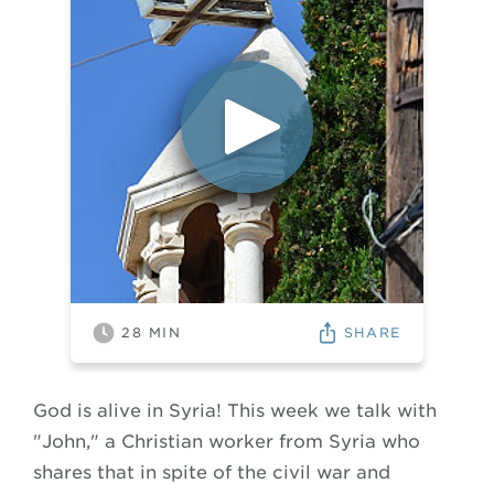
SHARE
28
MIN
God is alive in Syria! This week we talk with
"John," a Christian worker from Syria who
shares that in spite of the civil war and