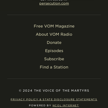
persecution.com
Free VOM Magazine
About VOM Radio
Donate
Episodes
Subscribe
Find a Station
© 2024 THE VOICE OF THE MARTYRS
PRIVACY POLICY & STATE DISCLOSURE STATEMENTS
POWERED BY
NCOL INTERNET