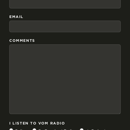
EMAIL
COMMENTS
I LISTEN TO VOM RADIO