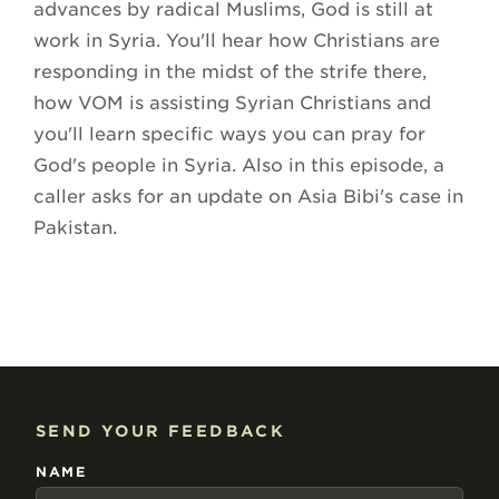
advances by radical Muslims, God is still at
work in Syria. You'll hear how Christians are
responding in the midst of the strife there,
how VOM is assisting Syrian Christians and
you'll learn specific ways you can pray for
God's people in Syria. Also in this episode, a
caller asks for an update on Asia Bibi's case in
Pakistan.
SEND YOUR FEEDBACK
NAME