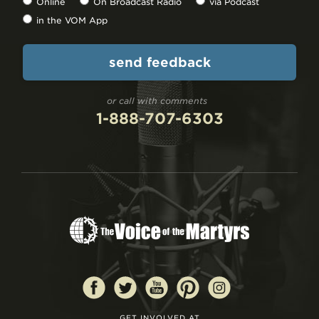
Online
On Broadcast Radio
via Podcast
in the VOM App
or call with comments
1-888-707-6303
GET INVOLVED AT