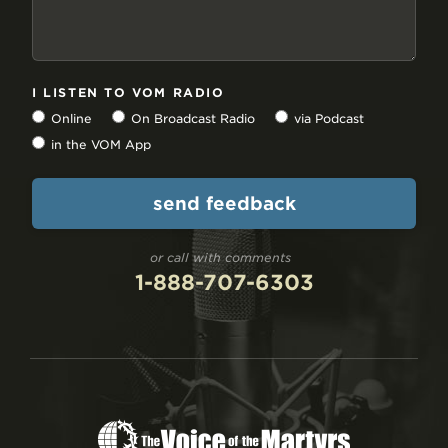
I LISTEN TO VOM RADIO
Online
On Broadcast Radio
via Podcast
in the VOM App
or call with comments
1-888-707-6303