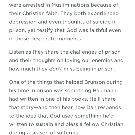
were arrested in Muslim nations because of
their Christian faith. They both experienced
depression and even thoughts of suicide in
prison, yet testify that God was faithful even
in those desperate moments.
Listen as they share the challenges of prison
and their thoughts on loving our enemies and
how much they
don't
miss being in prison.
One of the things that helped Brunson during
his time in prison was something Baumann
had written in one of his books. He'll share
that story—and then hear how Dan responds
to the idea that God used something he'd
written to sustain and bless a fellow Christian
during a season of suffering.