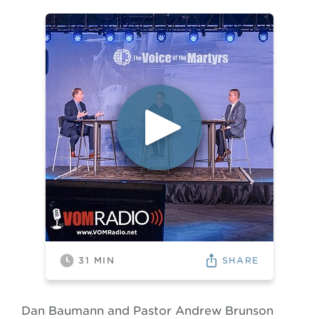
SHARE
31
MIN
Dan Baumann and Pastor Andrew Brunson