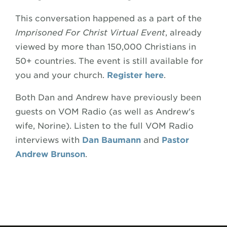
This conversation happened as a part of the
Imprisoned For Christ Virtual Event
, already
viewed by more than 150,000 Christians in
50+ countries. The event is still available for
you and your church.
Register here
.
Both Dan and Andrew have previously been
guests on VOM Radio (as well as Andrew's
wife, Norine). Listen to the full VOM Radio
interviews with
Dan Baumann
and
Pastor
Andrew Brunson
.