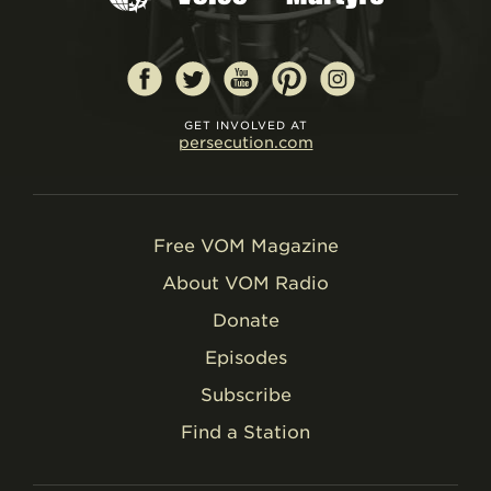
GET INVOLVED AT
persecution.com
Free VOM Magazine
About VOM Radio
Donate
Episodes
Subscribe
Find a Station