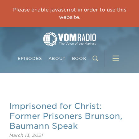
OVERCOMING TRAUMA: Starting to Heal Means Starting to Feel
Please enable javascript in order to use this
0:00
33:15
website.
EPISODES
ABOUT
BOOK
Imprisoned for Christ:
Former Prisoners Brunson,
Baumann Speak
March 13, 2021