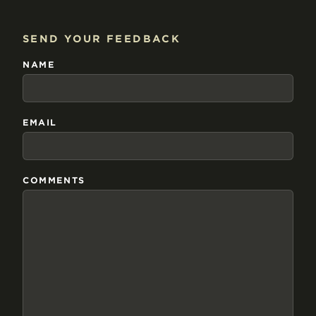
SEND YOUR FEEDBACK
NAME
EMAIL
COMMENTS