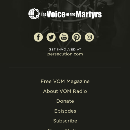
GET INVOLVED AT
persecution.com
Free VOM Magazine
About VOM Radio
Donate
Episodes
Subscribe