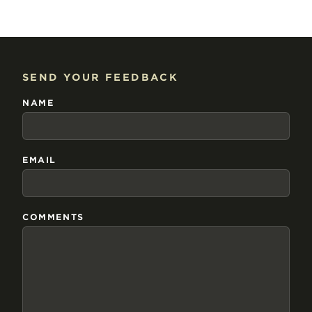
SEND YOUR FEEDBACK
NAME
EMAIL
COMMENTS