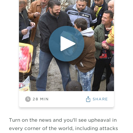
SHARE
28
MIN
Turn on the news and you'll see upheaval in
every corner of the world, including attacks