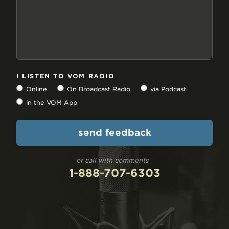
I LISTEN TO VOM RADIO
Online
On Broadcast Radio
via Podcast
in the VOM App
or call with comments
1-888-707-6303