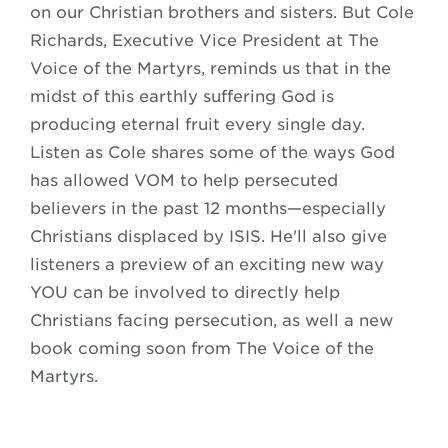
on our Christian brothers and sisters. But Cole
Richards, Executive Vice President at The
Voice of the Martyrs, reminds us that in the
midst of this earthly suffering God is
producing eternal fruit every single day.
Listen as Cole shares some of the ways God
has allowed VOM to help persecuted
believers in the past 12 months—especially
Christians displaced by ISIS. He'll also give
listeners a preview of an exciting new way
YOU can be involved to directly help
Christians facing persecution, as well a new
book coming soon from The Voice of the
Martyrs.