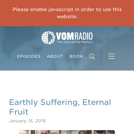
OVERCOMING TRAUMA: Starting to Heal Means Starting to Feel
Please enable javascript in order to use this
0:00
33:15
website.
EPISODES
ABOUT
BOOK
Earthly Suffering, Eternal
Fruit
January 15, 2016