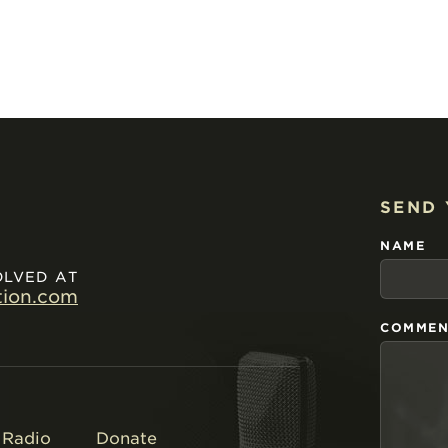
SEND
NAME
OLVED AT
tion.com
COMMEN
Radio
Donate