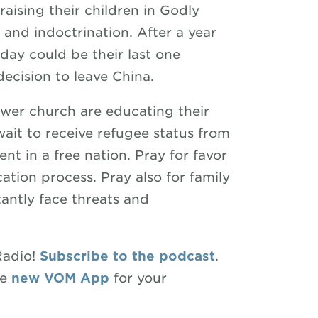
raising their children in Godly
and indoctrination. After a year
day could be their last one
 decision to leave China.
wer church are educating their
wait to receive refugee status from
nt in a free nation. Pray for favor
ation process. Pray also for family
antly face threats and
Radio!
Subscribe to the podcast
.
he
new VOM App
for your