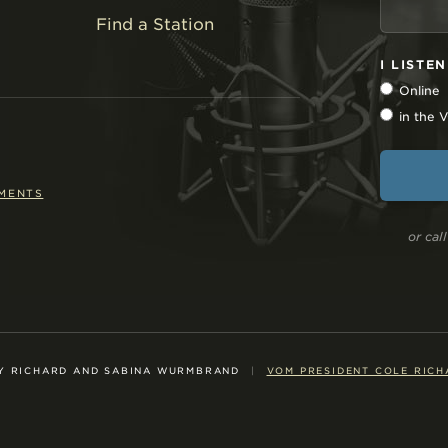
Find a Station
I LISTE
Online
in the
EMENTS
or ca
Y RICHARD AND SABINA WURMBRAND
|
VOM PRESIDENT COLE RICH