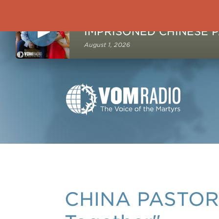
NOW PLAYING
August 1, 2026
CHINA PASTOR: 