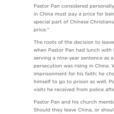
Pastor Pan considered personally
in China must pay a price for bein
special part of Chinese Christian
price."
The roots of the decision to leav
when Pastor Pan had lunch with
serving a nine-year sentence as a 
persecution was rising in China.
imprisonment for his faith; he c
himself to go to prison as well. P
visits he received from police aft
Pastor Pan and his church membe
Should they leave China, or shou