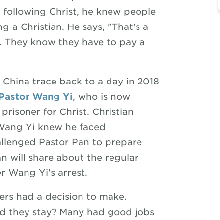
 following Christ, he knew people
g a Christian. He says, "That's a
s. They know they have to pay a
e China trace back to a day in 2018
Pastor Wang Yi
, who is now
prisoner for Christ. Christian
 Wang Yi knew he faced
hallenged Pastor Pan to prepare
an will share about the regular
er Wang Yi's arrest.
rs had a decision to make.
ld they stay? Many had good jobs