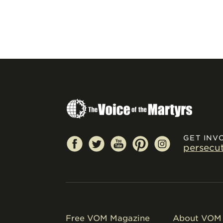
GET INV
persecu
Free VOM Magazine
About VOM 