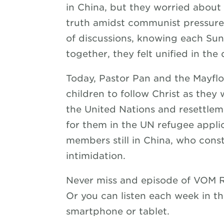
in China, but they worried about 
truth amidst communist pressure 
of discussions, knowing each Sun
together, they felt unified in the
Today, Pastor Pan and the Mayflo
children to follow Christ as they 
the United Nations and resettleme
for them in the UN refugee applic
members still in China, who const
intimidation.
Never miss and episode of VOM 
Or you can listen each week in t
smartphone or tablet.