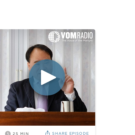
SHARE
EPISODE
25
MIN