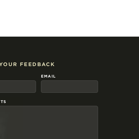
 YOUR FEEDBACK
EMAIL
TS