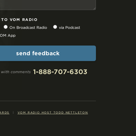
N TO VOM RADIO
On Broadcast Radio
via Podcast
 VOM App
1-888-707-6303
ll with comments
ARDS
|
VOM RADIO HOST TODD NETTLETON