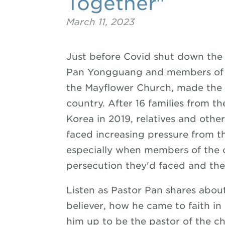
Together"
March 11, 2023
Just before Covid shut down the 
Pan Yongguang and members of h
the Mayflower Church, made the di
country. After 16 families from t
Korea in 2019, relatives and other
faced increasing pressure from 
especially when members of the 
persecution they'd faced and thei
Listen as Pastor Pan shares abou
believer, how he came to faith in
him up to be the pastor of the c