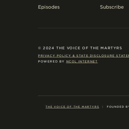
Episodes
Subscribe
© 2024 THE VOICE OF THE MARTYRS
PRIVACY POLICY & STATE DISCLOSURE STAT
POWERED BY
NCOL INTERNET
THE VOICE OF THE MARTYRS
|
FOUNDED B