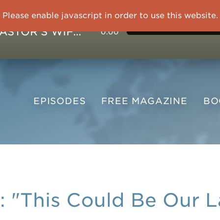
Please enable javascript in order to use this website.
IMPRISONED CHINESE PASTOR'S WIFE: God Gives Me Courage and Strength to Face the Suffering
0:00
EPISODES
FREE
MAGAZINE
B
"This Could Be Our L