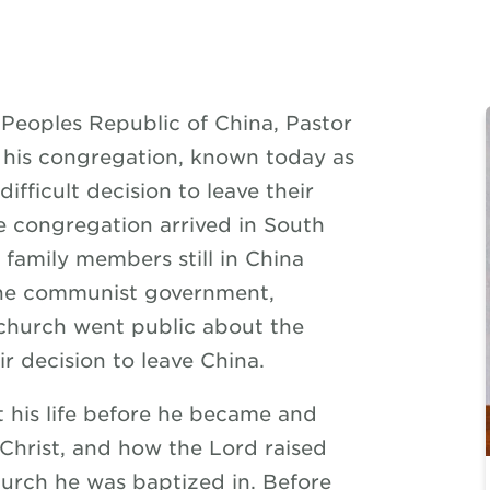
Peoples Republic of China, Pastor
is congregation, known today as
fficult decision to leave their
he congregation arrived in South
 family members still in China
the communist government,
church went public about the
r decision to leave China.
t his life before he became and
 Christ, and how the Lord raised
hurch he was baptized in. Before