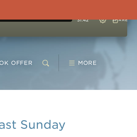
31:42
SHARE
OOK
OFFER
MORE
ast Sunday