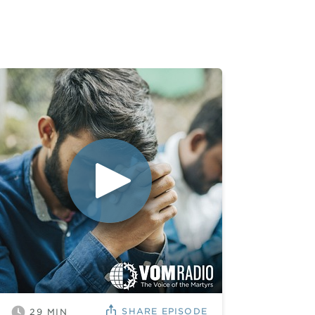
SHARE
EPISODE
29
MIN