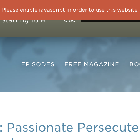
Please enable javascript in order to use this website.
OVERCOMING TRAUMA: Starting to Heal Means Starting to Feel
0:00
EPISODES
FREE
MAGAZINE
B
Passionate Persecuted