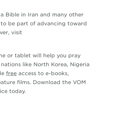
a Bible in Iran and many other
ke to be part of advancing toward
er, visit
e or tablet will help you pray
 nations like North Korea, Nigeria
ide
free
access to e-books,
eature films. Download the VOM
ce today.