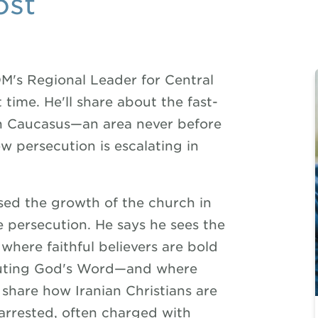
ost
M's Regional Leader for Central
t time. He'll share about the fast-
th Caucasus—an area never before
persecution is escalating in
sed the growth of the church in
e persecution. He says he sees the
here faithful believers are bold
ibuting God's Word—and where
l share how Iranian Christians are
 arrested, often charged with