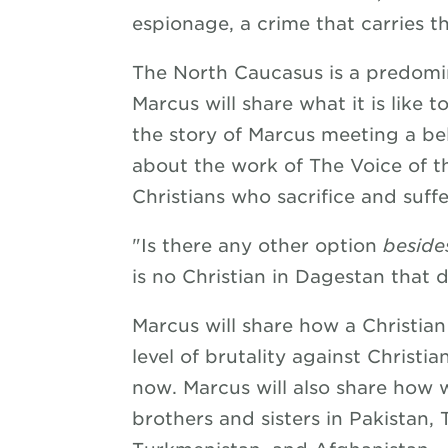
espionage, a crime that carries t
The North Caucasus is a predomin
Marcus will share what it is like t
the story of Marcus meeting a bel
about the work of The Voice of t
Christians who sacrifice and suffe
"Is there any other option
beside
is no Christian in Dagestan that d
Marcus will share how a Christian
level of brutality against Christia
now. Marcus will also share how 
brothers and sisters in Pakistan,