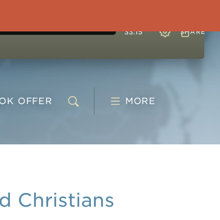
33:15
SHARE
OOK
OFFER
MORE
 Christians