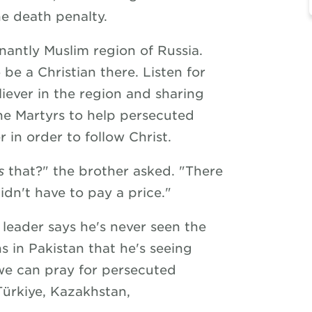
he death penalty.
antly Muslim region of Russia.
o be a Christian there. Listen for
iever in the region and sharing
he Martyrs to help persecuted
r in order to follow Christ.
s
that?" the brother asked. "There
idn't have to pay a price."
 leader says he's never seen the
ns in Pakistan that he's seeing
we can pray for persecuted
 Türkiye, Kazakhstan,