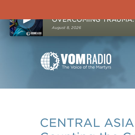
NOW PLAYING
August 8, 2026
CENTRAL ASIA: 