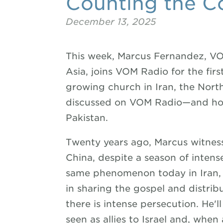
Counting the C
December 13, 2025
This week, Marcus Fernandez, VO
Asia, joins VOM Radio for the firs
growing church in Iran, the Nor
discussed on VOM Radio—and how 
Pakistan.
Twenty years ago, Marcus witnes
China, despite a season of intens
same phenomenon today in Iran, w
in sharing the gospel and distr
there is intense persecution. He'l
seen as allies to Israel and, when