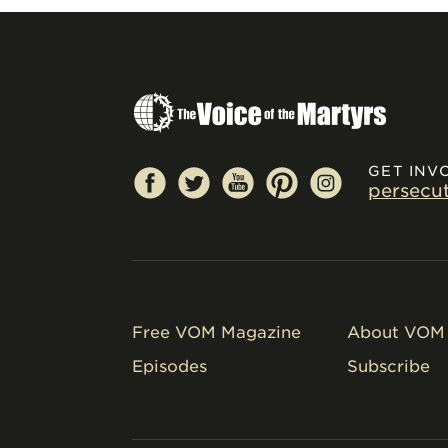
GET INV
persecu
Free VOM Magazine
About VOM 
Episodes
Subscribe