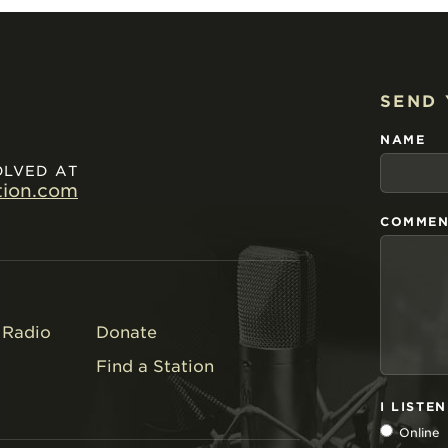
SEND
NAME
OLVED AT
tion.com
COMMEN
Radio
Donate
Find a Station
I LISTE
Online