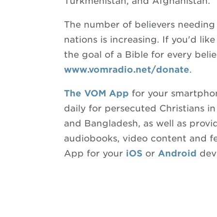
Turkmenistan, and Afghanistan.
The number of believers needing 
nations is increasing. If you'd li
the goal of a Bible for every believ
www.vomradio.net/donate
.
The VOM App
for your smartphon
daily for persecuted Christians in
and Bangladesh, as well as prov
audiobooks, video content and f
App for your
iOS
or
Android
devi