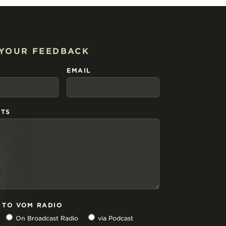
 YOUR FEEDBACK
EMAIL
TS
N TO VOM RADIO
On Broadcast Radio
via Podcast