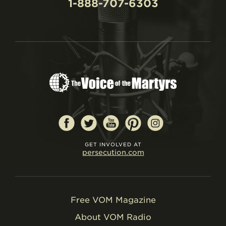
1-888-707-6303
GET INVOLVED AT
persecution.com
Free VOM Magazine
About VOM Radio