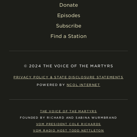
Donate
Episodes
Subscribe
Find a Station
© 2024 THE VOICE OF THE MARTYRS
PRIVACY POLICY & STATE DISCLOSURE STATEMENTS
POWERED BY
NCOL INTERNET
THE VOICE OF THE MARTYRS
FOUNDED BY RICHARD AND SABINA WURMBRAND
VOM PRESIDENT COLE RICHARDS
VOM RADIO HOST TODD NETTLETON