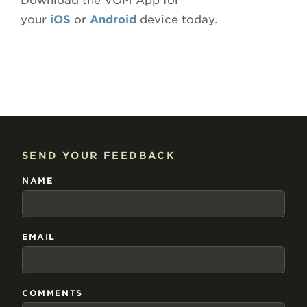
Download the VOM App for
your
iOS
or
Android
device today.
SEND YOUR FEEDBACK
NAME
EMAIL
COMMENTS