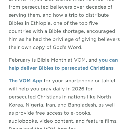
from persecuted believers over decades of
serving them, and how a trip to distribute
Bibles in Ethiopia, one of the top five
countries with a Bible shortage, encouraged
him as he had the privilege of giving believers
their own copy of God's Word.
February is Bible Month at VOM, and
you can
help deliver Bibles to persecuted Christians
.
The VOM App
for your smartphone or tablet
will help you pray daily in 2026 for
persecuted Christians in nations like North
Korea, Nigeria, Iran, and Bangladesh, as well
as provide free access to e-books,
audiobooks, video content, and feature films.