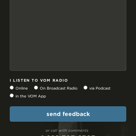
I LISTEN TO VOM RADIO
Online
On Broadcast Radio
via Podcast
in the VOM App
or call with comments