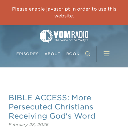
IMPRISONED CHINESE PASTOR'S WIFE: God Gives Me Courage and Strength to Face the Suffering
Please enable javascript in order to use this
0:00
31:42
website.
EPISODES
ABOUT
BOOK
BIBLE ACCESS: More
Persecuted Christians
Receiving God's Word
February 28, 2026