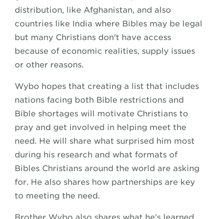
distribution, like Afghanistan, and also
countries like India where Bibles may be legal
but many Christians don't have access
because of economic realities, supply issues
or other reasons.
Wybo hopes that creating a list that includes
nations facing both Bible restrictions and
Bible shortages will motivate Christians to
pray and get involved in helping meet the
need. He will share what surprised him most
during his research and what formats of
Bibles Christians around the world are asking
for. He also shares how partnerships are key
to meeting the need.
Brother Wybo also shares what he's learned