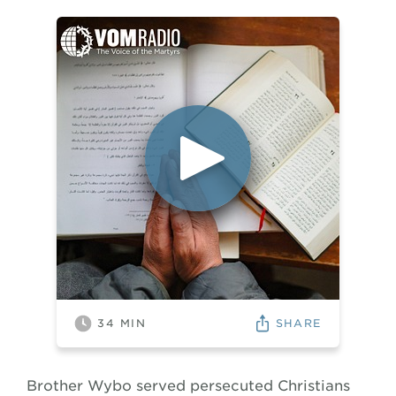
SHARE
34
MIN
Brother Wybo served persecuted Christians