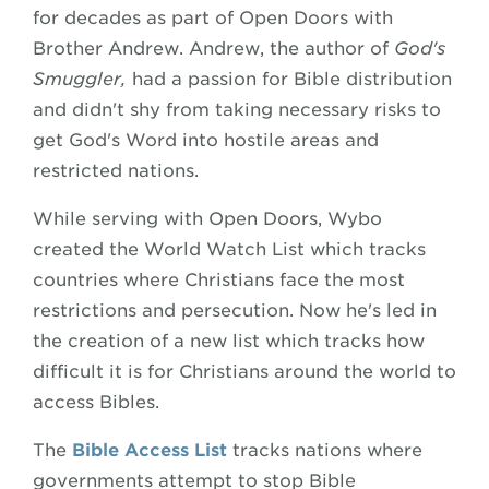
for decades as part of Open Doors with
Brother Andrew. Andrew, the author of
God's
Smuggler,
had a passion for Bible distribution
and didn't shy from taking necessary risks to
get God's Word into hostile areas and
restricted nations.
While serving with Open Doors, Wybo
created the World Watch List which tracks
countries where Christians face the most
restrictions and persecution. Now he's led in
the creation of a new list which tracks how
difficult it is for Christians around the world to
access Bibles.
The
Bible Access List
tracks nations where
governments attempt to stop Bible