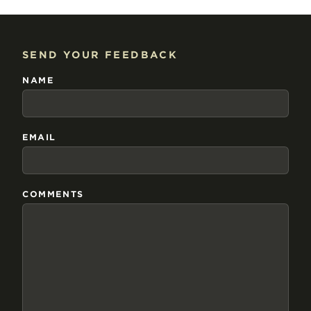
SEND YOUR FEEDBACK
NAME
EMAIL
COMMENTS