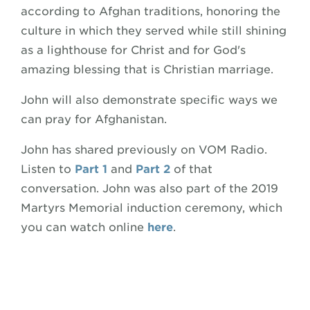
according to Afghan traditions, honoring the
culture in which they served while still shining
as a lighthouse for Christ and for God's
amazing blessing that is Christian marriage.
John will also demonstrate specific ways we
can pray for Afghanistan.
John has shared previously on VOM Radio.
Listen to
Part 1
and
Part 2
of that
conversation. John was also part of the 2019
Martyrs Memorial induction ceremony, which
you can watch online
here
.