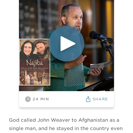
SHARE
24
MIN
God called John Weaver to Afghanistan as a
single man, and he stayed in the country even