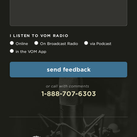
I LISTEN TO VOM RADIO
Online
On Broadcast Radio
via Podcast
in the VOM App
or call with comments
1-888-707-6303