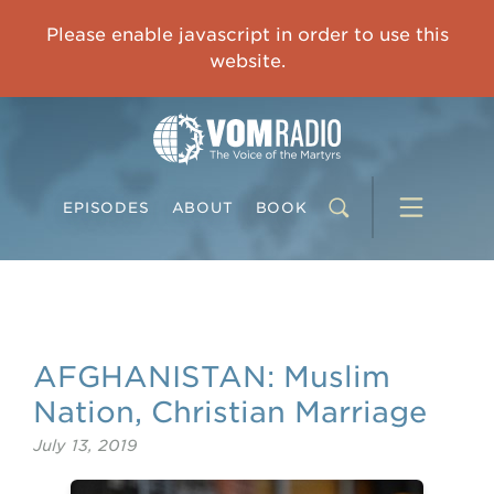
OVERCOMING TRAUMA: Starting to Heal Means Starting to Feel
Please enable javascript in order to use this
0:00
33:15
website.
EPISODES
ABOUT
BOOK
AFGHANISTAN: Muslim
Nation, Christian Marriage
July 13, 2019