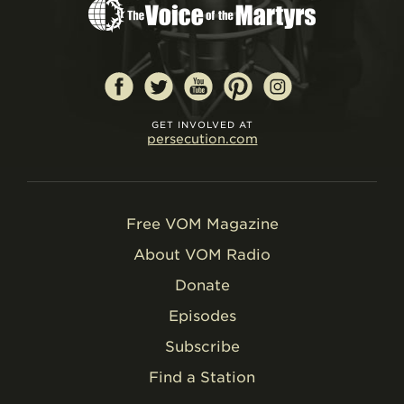
GET INVOLVED AT
persecution.com
Free VOM Magazine
About VOM Radio
Donate
Episodes
Subscribe
Find a Station