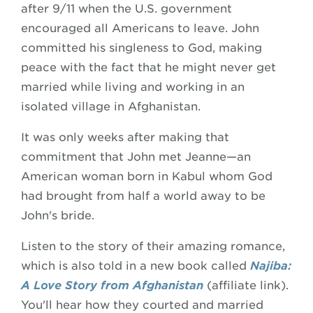
after 9/11 when the U.S. government
encouraged all Americans to leave. John
committed his singleness to God, making
peace with the fact that he might never get
married while living and working in an
isolated village in Afghanistan.
It was only weeks after making that
commitment that John met Jeanne—an
American woman born in Kabul whom God
had brought from half a world away to be
John's bride.
Listen to the story of their amazing romance,
which is also told in a new book called
Najiba:
A Love Story from Afghanistan
(affiliate link).
You'll hear how they courted and married