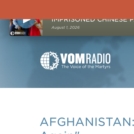
NOW PLAYING
August 1, 2026
AFGHANISTAN: M