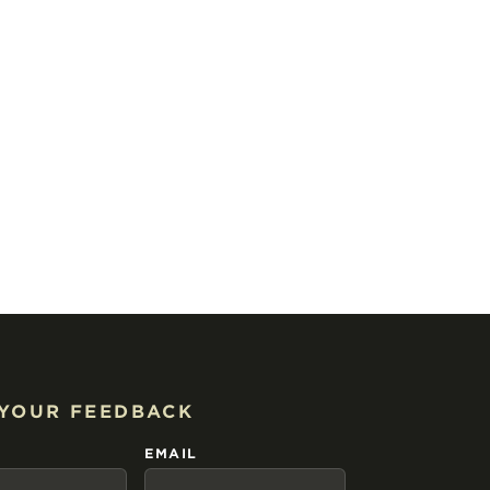
 YOUR FEEDBACK
EMAIL