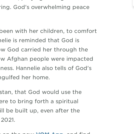
ering. God's overwhelming peace
been with her children, to comfort
elie is reminded that God is
how God carried her through the
how Afghan people were impacted
ness. Hannelie also tells of God's
engulfed her home.
istan, that God would use the
re to bring forth a spiritual
l be built up, even after the
 2021.