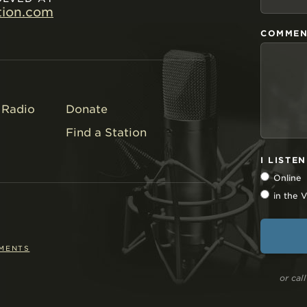
tion.com
COMMEN
Radio
Donate
Find a Station
I LISTE
Online
in the
EMENTS
or ca