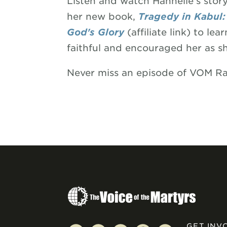
Listen and watch Hannelie's sto
her new book,
Tragedy in Kabul: 
God's Glory
(affiliate link) to 
faithful and encouraged her as s
Never miss an episode of VOM R
GET INV