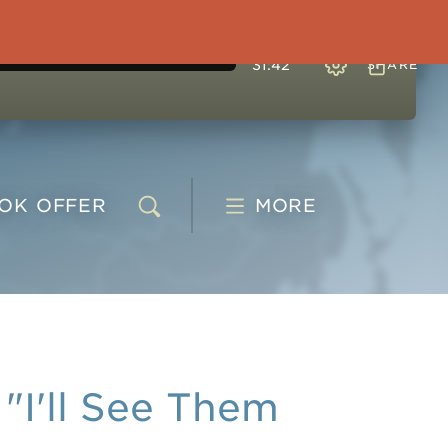
31:42
SHARE
OOK
OFFER
MORE
I'll See Them