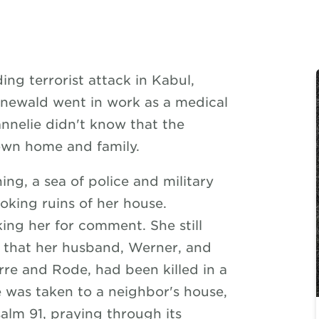
ng terrorist attack in Kabul,
newald went in work as a medical
nnelie didn't know that the
own home and family.
ng, a sea of police and military
oking ruins of her house.
ing her for comment. She still
 that her husband, Werner, and
rre and Rode, had been killed in a
e was taken to a neighbor's house,
alm 91, praying through its