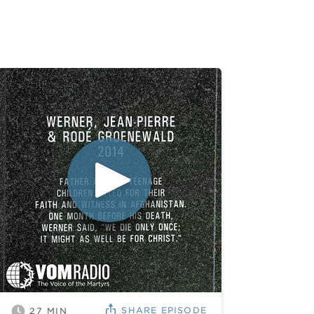
SHARE
EPISODE
27
MIN