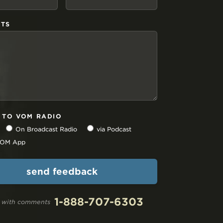
TS
N TO VOM RADIO
On Broadcast Radio
via Podcast
 VOM App
1-888-707-6303
ll with comments