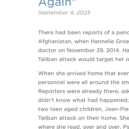
Again"
September 9, 2023
There had been reports of a pendi
Afghanistan, when Hannelie Groe
doctor on November 29, 2014. Ha
Taliban attack would target her 
When she arrived home that eveni
personnel were all around the sm
Reporters were already there, ask
didn't know what had happened;
two teen aged children, Jean-Pie
Taliban attack on their home. Sh
where she read, over and over, Ps