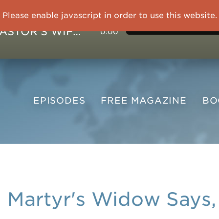
Please enable javascript in order to use this website.
IMPRISONED CHINESE PASTOR'S WIFE: God Gives Me Courage and Strength to Face the Suffering
0:00
EPISODES
FREE
MAGAZINE
B
artyr's Widow Says, "