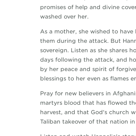
promises of help and divine cov
washed over her.
As a mother, she wished to have 
them during the attack. But Hann
sovereign. Listen as she shares 
days following the attack, and 
by her peace and spirit of forgive
blessings to her even as flames 
Pray for new believers in Afghan
martyrs blood that has flowed the
harvest, and that God's church wil
Taliban takeover of that nation in