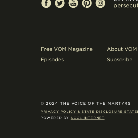
persecu
Free VOM Magazine
About VOM 
Episodes
Subscribe
© 2024 THE VOICE OF THE MARTYRS
PRIVACY POLICY & STATE DISCLOSURE STAT
POWERED BY
NCOL INTERNET