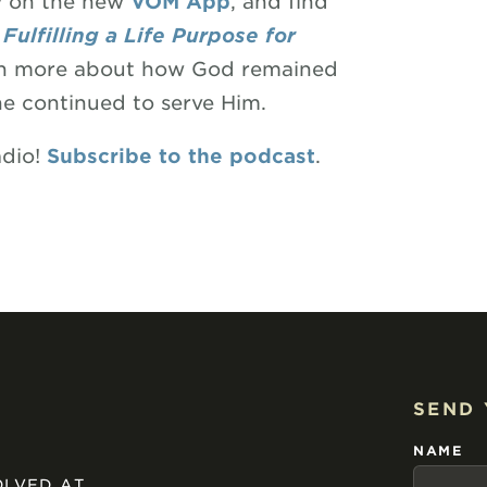
ry on the new
VOM App
, and find
Fulfilling a Life Purpose for
learn more about how God remained
he continued to serve Him.
adio!
Subscribe to the podcast
.
SEND
NAME
OLVED AT