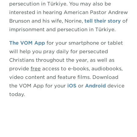
persecution in Türkiye. You may also be
interested in hearing American Pastor Andrew
Brunson and his wife, Norine,
tell their story
of
imprisonment and persecution in Türkiye.
The VOM App
for your smartphone or tablet
will help you pray daily for persecuted
Christians throughout the year, as well as
provide
free
access to e-books, audiobooks,
video content and feature films. Download
the VOM App for your
iOS
or
Android
device
today.