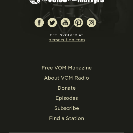
GET INVOLVED AT
persecution.com
Free VOM Magazine
About VOM Radio
Donate
Episodes
Subscribe
Find a Station