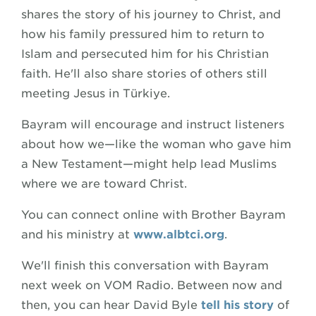
shares the story of his journey to Christ, and
how his family pressured him to return to
Islam and persecuted him for his Christian
faith. He'll also share stories of others still
meeting Jesus in Türkiye.
Bayram will encourage and instruct listeners
about how we—like the woman who gave him
a New Testament—might help lead Muslims
where we are toward Christ.
You can connect online with Brother Bayram
and his ministry at
www.albtci.org
.
We'll finish this conversation with Bayram
next week on VOM Radio. Between now and
then, you can hear David Byle
tell his story
of