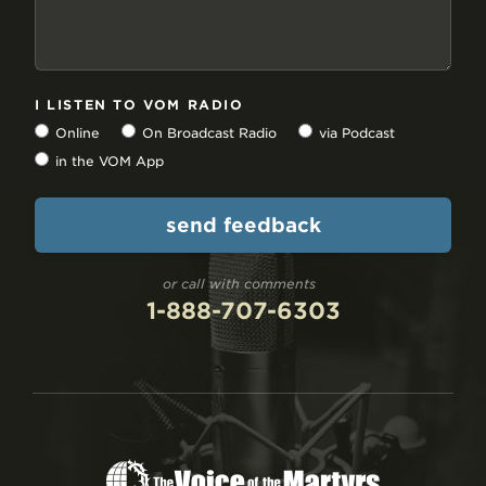
I LISTEN TO VOM RADIO
Online
On Broadcast Radio
via Podcast
in the VOM App
or call with comments
1-888-707-6303