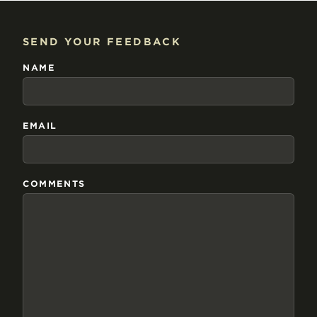
SEND YOUR FEEDBACK
NAME
EMAIL
COMMENTS