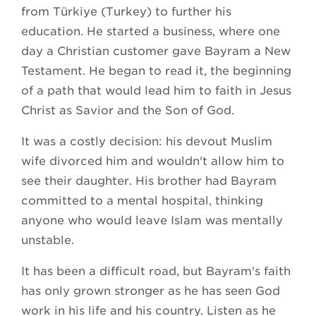
from Türkiye (Turkey) to further his
education. He started a business, where one
day a Christian customer gave Bayram a New
Testament. He began to read it, the beginning
of a path that would lead him to faith in Jesus
Christ as Savior and the Son of God.
It was a costly decision: his devout Muslim
wife divorced him and wouldn't allow him to
see their daughter. His brother had Bayram
committed to a mental hospital, thinking
anyone who would leave Islam was mentally
unstable.
It has been a difficult road, but Bayram's faith
has only grown stronger as he has seen God
work in his life and his country. Listen as he