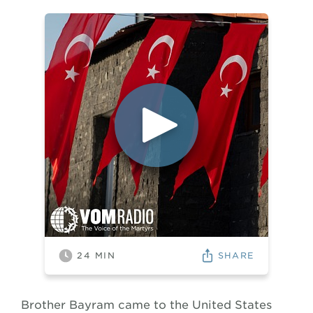
SHARE
24
MIN
Brother Bayram came to the United States