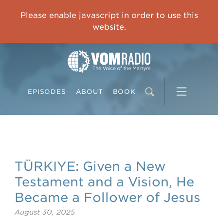
IMPRISONED CHINESE PASTOR'S WIFE: God Gives Me Courage and Strength to Face the Suffering
Please enable javascript in order to use this
0:00
31:42
website.
EPISODES
ABOUT
BOOK
TÜRKIYE: Given a New
Testament and a Vision, He
Became a Follower of Jesus
August 30, 2025