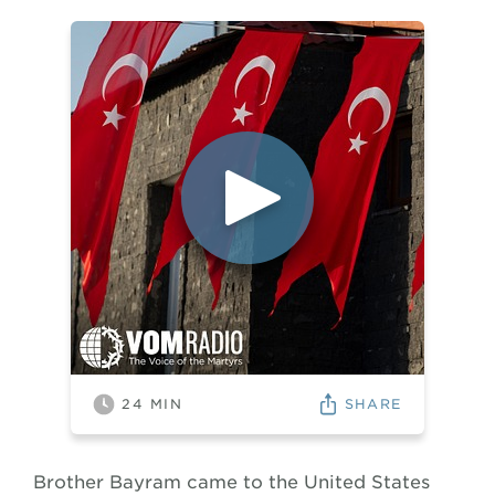
SHARE
24
MIN
Brother Bayram came to the United States