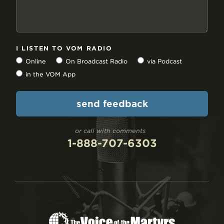
I LISTEN TO VOM RADIO
Online
On Broadcast Radio
via Podcast
in the VOM App
or call with comments
1-888-707-6303