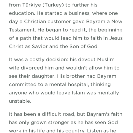
from Türkiye (Turkey) to further his
education. He started a business, where one
day a Christian customer gave Bayram a New
Testament. He began to read it, the beginning
of a path that would lead him to faith in Jesus
Christ as Savior and the Son of God.
It was a costly decision: his devout Muslim
wife divorced him and wouldn't allow him to
see their daughter. His brother had Bayram
committed to a mental hospital, thinking
anyone who would leave Islam was mentally
unstable.
It has been a difficult road, but Bayram's faith
has only grown stronger as he has seen God
work in his life and his country. Listen as he