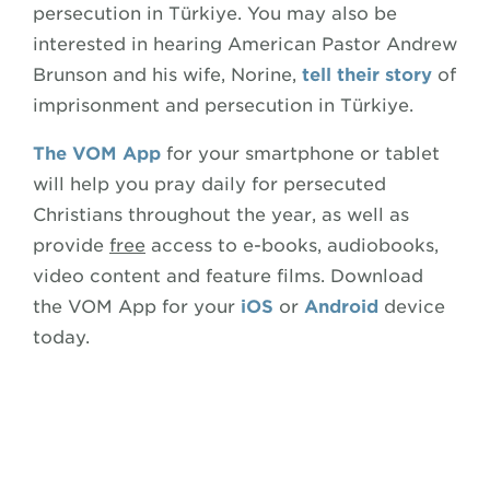
persecution in Türkiye. You may also be
interested in hearing American Pastor Andrew
Brunson and his wife, Norine,
tell their story
of
imprisonment and persecution in Türkiye.
The VOM App
for your smartphone or tablet
will help you pray daily for persecuted
Christians throughout the year, as well as
provide
free
access to e-books, audiobooks,
video content and feature films. Download
the VOM App for your
iOS
or
Android
device
today.