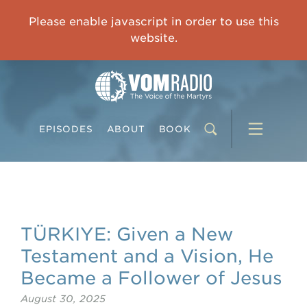
OVERCOMING TRAUMA: Starting to Heal Means Starting to Feel
Please enable javascript in order to use this
0:00
33:15
website.
EPISODES
ABOUT
BOOK
TÜRKIYE: Given a New
Testament and a Vision, He
Became a Follower of Jesus
August 30, 2025