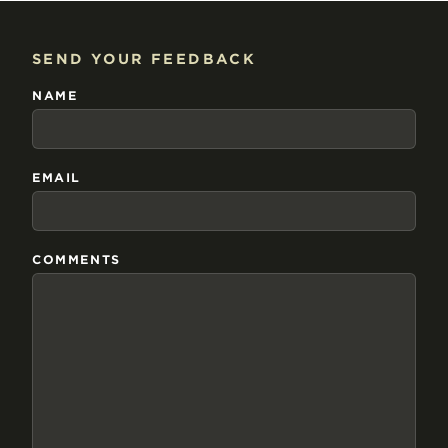
SEND YOUR FEEDBACK
NAME
EMAIL
COMMENTS