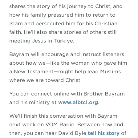
shares the story of his journey to Christ, and
how his family pressured him to return to
Islam and persecuted him for his Christian
faith. He'll also share stories of others still
meeting Jesus in Türkiye.
Bayram will encourage and instruct listeners
about how we—like the woman who gave him
a New Testament—might help lead Muslims
where we are toward Christ.
You can connect online with Brother Bayram
and his ministry at
www.albtci.org
.
We'll finish this conversation with Bayram
next week on VOM Radio. Between now and
then, you can hear David Byle
tell his story
of