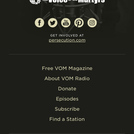
GET INVOLVED AT
persecution.com
Free VOM Magazine
About VOM Radio
Donate
Episodes
Subscribe
Find a Station