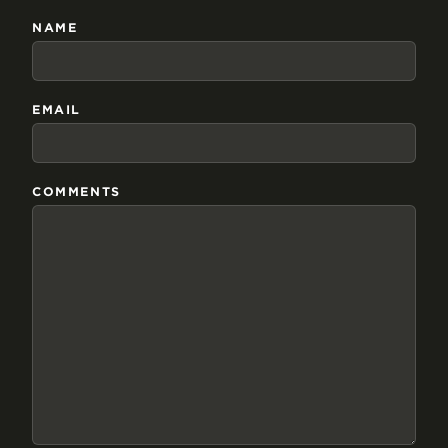
NAME
EMAIL
COMMENTS