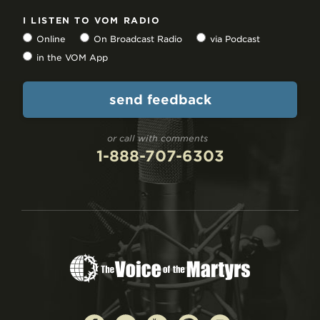
I LISTEN TO VOM RADIO
Online
On Broadcast Radio
via Podcast
in the VOM App
or call with comments
1-888-707-6303