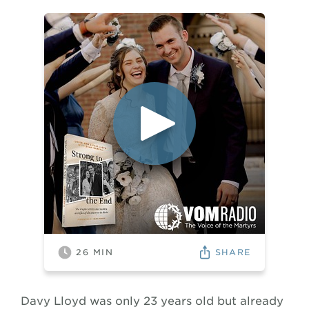
SHARE
26
MIN
Davy Lloyd was only 23 years old but already