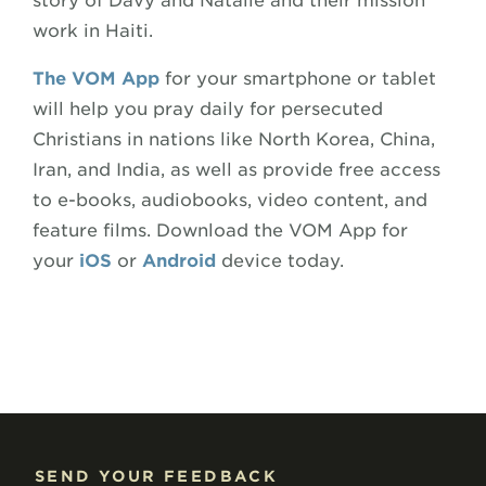
story of Davy and Natalie and their mission
work in Haiti.
The VOM App
for your smartphone or tablet
will help you pray daily for persecuted
Christians in nations like North Korea, China,
Iran, and India, as well as provide free access
to e-books, audiobooks, video content, and
feature films. Download the VOM App for
your
iOS
or
Android
device today.
SEND YOUR FEEDBACK