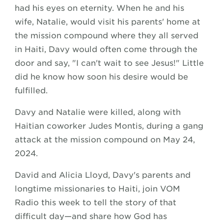
had his eyes on eternity. When he and his
wife, Natalie, would visit his parents' home at
the mission compound where they all served
in Haiti, Davy would often come through the
door and say, "I can't wait to see Jesus!" Little
did he know how soon his desire would be
fulfilled.
Davy and Natalie were killed, along with
Haitian coworker Judes Montis, during a gang
attack at the mission compound on May 24,
2024.
David and Alicia Lloyd, Davy's parents and
longtime missionaries to Haiti, join VOM
Radio this week to tell the story of that
difficult day—and share how God has