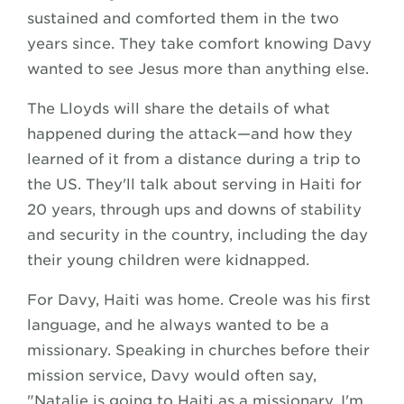
sustained and comforted them in the two
years since. They take comfort knowing Davy
wanted to see Jesus more than anything else.
The Lloyds will share the details of what
happened during the attack—and how they
learned of it from a distance during a trip to
the US. They'll talk about serving in Haiti for
20 years, through ups and downs of stability
and security in the country, including the day
their young children were kidnapped.
For Davy, Haiti was home. Creole was his first
language, and he always wanted to be a
missionary. Speaking in churches before their
mission service, Davy would often say,
"Natalie is going to Haiti as a missionary. I'm