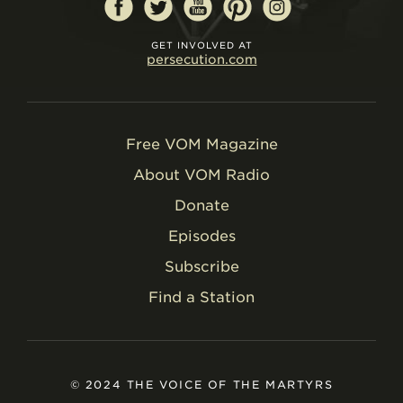
GET INVOLVED AT
persecution.com
Free VOM Magazine
About VOM Radio
Donate
Episodes
Subscribe
Find a Station
© 2024 THE VOICE OF THE MARTYRS