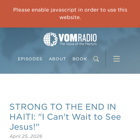
IMPRISONED CHINESE PASTOR'S WIFE: God Gives Me Courage and Strength to Face the Suffering
Please enable javascript in order to use this
0:00
31:42
website.
EPISODES
ABOUT
BOOK
STRONG TO THE END IN
HAITI: "I Can't Wait to See
Jesus!"
April 25, 2026