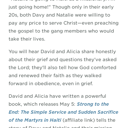
just going home!" Though only in their early
20s, both Davy and Natalie were willing to
pay any price to serve Christ—even preaching
the gospel to the gang members who would
take their lives.
You will hear David and Alicia share honestly
about their grief and questions they've asked
the Lord; they'll also tell how God comforted
and renewed their faith as they walked
forward in obedience, even in grief.
David and Alicia have written a powerful
book, which releases May 5:
Strong to the
End: The Simple Service and Sudden Sacrifice
of the Martyrs in Haiti
(affiliate link) tells the