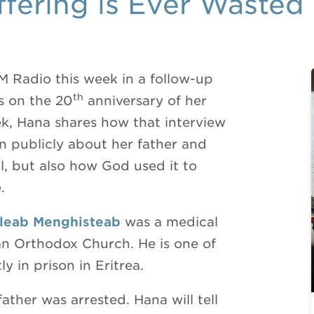
fering is Ever Wasted
 Radio this week in a follow-up
th
s on the 20
anniversary of her
eek, Hana shares how that interview
en publicly about her father and
l, but also how God used it to
.
cleab
Menghisteab
was a medical
ean Orthodox Church. He is one of
y in prison in Eritrea.
ather was arrested. Hana will tell