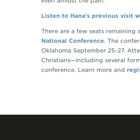
even amidst the pain.
Listen to Hana's previous visit 
There are a few seats remaining 
National Conference
. The confer
Oklahoma September 25-27. Atten
Christians—including several fo
conference. Learn more and
regi