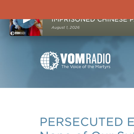
NOW PLAYING
August 1, 2026
PERSECUTED E