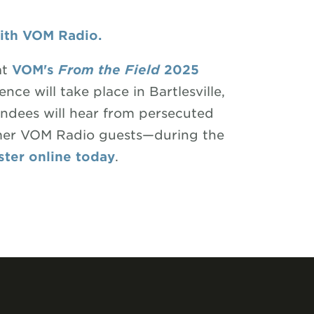
with VOM Radio.
at
VOM's
From the Field
2025
ence will take place in Bartlesville,
dees will hear from persecuted
rmer VOM Radio guests—during the
ster online today
.