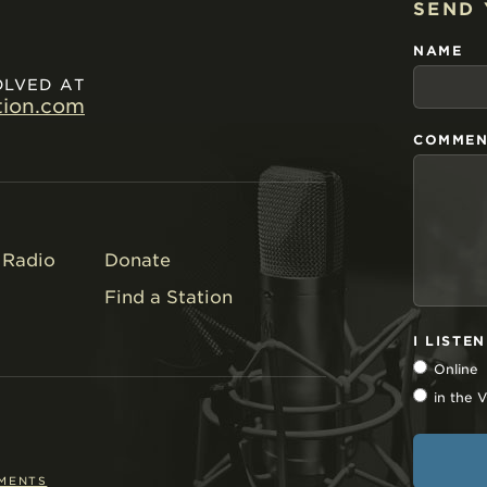
SEND
NAME
OLVED AT
tion.com
COMMEN
Radio
Donate
Find a Station
I LISTE
Online
in the
EMENTS