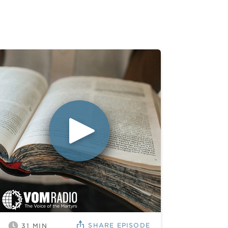
SHARE
EPISODE
31
MIN