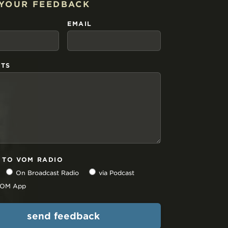
 YOUR FEEDBACK
EMAIL
TS
N TO VOM RADIO
On Broadcast Radio
via Podcast
 VOM App