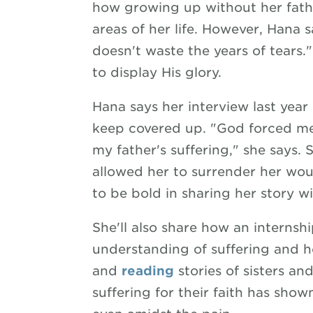
how growing up without her fath
areas of her life. However, Hana 
doesn't waste the years of tears."
to display His glory.
Hana says her interview last ye
keep covered up. "God forced me
my father's suffering," she says. 
allowed her to surrender her wo
to be bold in sharing her story wi
She'll also share how an interns
understanding of suffering and 
and
reading
stories of sisters and
suffering for their faith has sho