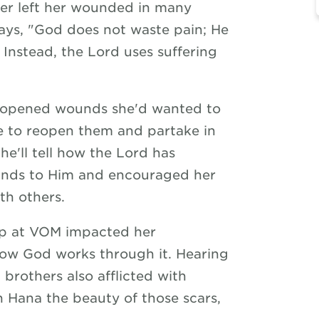
er left her wounded in many
says, "God does not waste pain; He
 Instead, the Lord uses suffering
ar opened wounds she'd wanted to
 to reopen them and partake in
She'll tell how the Lord has
unds to Him and encouraged her
th others.
hip at VOM impacted her
how God works through it. Hearing
 brothers also afflicted with
wn Hana the beauty of those scars,