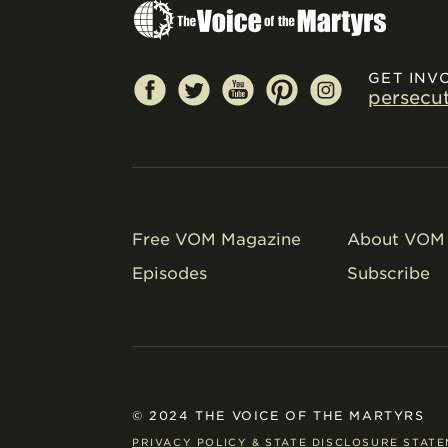
GET INV
persecu
Free VOM Magazine
About VOM 
Episodes
Subscribe
© 2024 THE VOICE OF THE MARTYRS
PRIVACY POLICY & STATE DISCLOSURE STAT