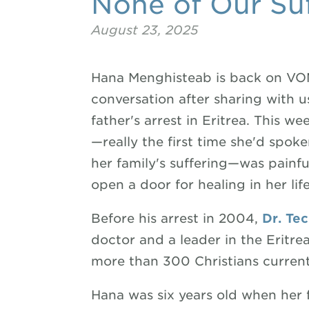
None of Our Suf
August 23, 2025
Hana Menghisteab is back on VOM
conversation after sharing with u
father's arrest in Eritrea. This w
—really the first time she'd spok
her family's suffering—was painfu
open a door for healing in her life
Before his arrest in 2004,
Dr. Te
doctor and a leader in the Eritr
more than 300 Christians currentl
Hana was six years old when her f