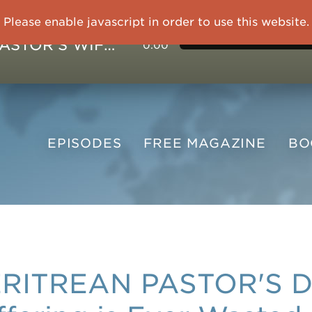
Please enable javascript in order to use this website.
IMPRISONED CHINESE PASTOR'S WIFE: God Gives Me Courage and Strength to Face the Suffering
0:00
EPISODES
FREE
MAGAZINE
B
RITREAN PASTOR'S 