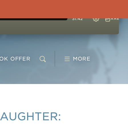
31:42
SHARE
OOK
OFFER
MORE
DAUGHTER: