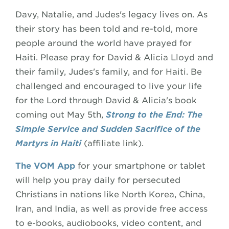
Davy, Natalie, and Judes's legacy lives on. As
their story has been told and re-told, more
people around the world have prayed for
Haiti. Please pray for David & Alicia Lloyd and
their family, Judes's family, and for Haiti. Be
challenged and encouraged to live your life
for the Lord through David & Alicia's book
coming out May 5th,
Strong to the End: The
Simple Service and Sudden Sacrifice of the
Martyrs in Haiti
(affiliate link).
The VOM App
for your smartphone or tablet
will help you pray daily for persecuted
Christians in nations like North Korea, China,
Iran, and India, as well as provide free access
to e-books, audiobooks, video content, and