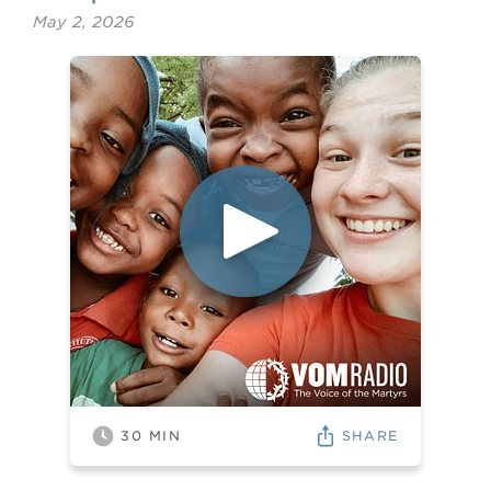
May 2, 2026
SHARE
30
MIN