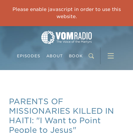
OVERCOMING TRAUMA: Starting to Heal Means Starting to Feel
Please enable javascript in order to use this
0:00
33:15
website.
EPISODES
ABOUT
BOOK
PARENTS OF
MISSIONARIES KILLED IN
HAITI: "I Want to Point
People to Jesus"