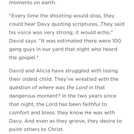
moments on earth.
"Every time the shooting would stop, they
could hear Davy quoting scriptures…They said
his voice was very strong; it would echo,"
David says. "It was estimated there were 100
gang guys in our yard that night who heard
the gospel."
David and Alicia have struggled with losing
their oldest child. They've wrestled with the
question of
where was the Lord
in that
dangerous moment? In the two years since
that night, the Lord has been faithful to
comfort and bless; they know He was with
Davy. And even as they grieve, they desire to
point others to Christ.