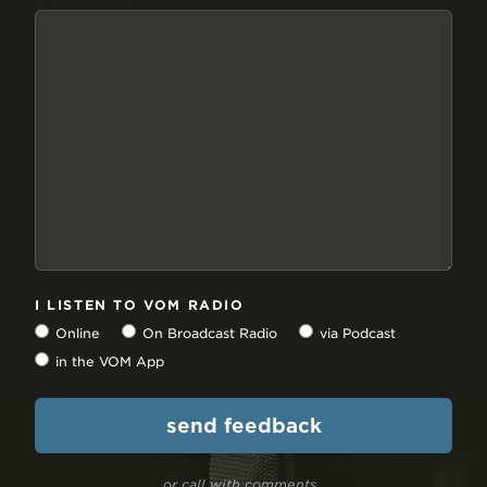
I LISTEN TO VOM RADIO
Online
On Broadcast Radio
via Podcast
in the VOM App
or call with comments