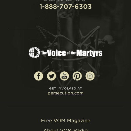
1-888-707-6303
GET INVOLVED AT
persecution.com
Free VOM Magazine
About VOM Radio