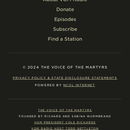
Donate
Episodes
Subscribe
Find a Station
© 2024 THE VOICE OF THE MARTYRS
PRIVACY POLICY & STATE DISCLOSURE STATEMENTS
POWERED BY
NCOL INTERNET
THE VOICE OF THE MARTYRS
FOUNDED BY RICHARD AND SABINA WURMBRAND
VOM PRESIDENT COLE RICHARDS
VOM RADIO HOST TODD NETTLETON