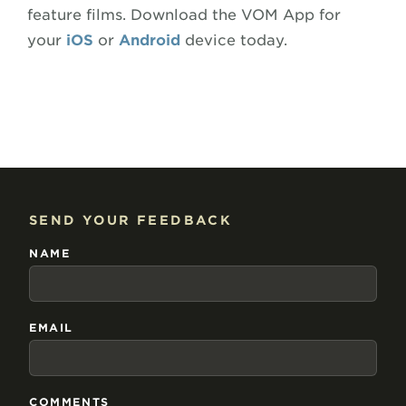
feature films. Download the VOM App for
your
iOS
or
Android
device today.
SEND YOUR FEEDBACK
NAME
EMAIL
COMMENTS