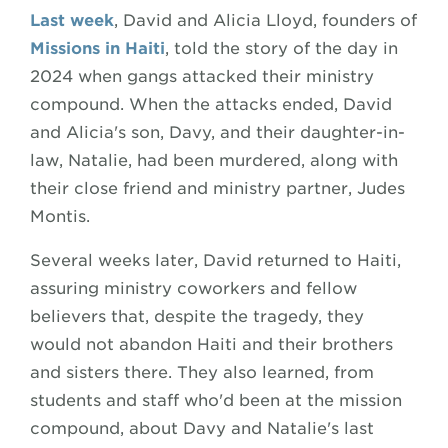
Last week
, David and Alicia Lloyd, founders of
Missions in Haiti
, told the story of the day in
2024 when gangs attacked their ministry
compound. When the attacks ended, David
and Alicia's son, Davy, and their daughter-in-
law, Natalie, had been murdered, along with
their close friend and ministry partner, Judes
Montis.
Several weeks later, David returned to Haiti,
assuring ministry coworkers and fellow
believers that, despite the tragedy, they
would not abandon Haiti and their brothers
and sisters there. They also learned, from
students and staff who'd been at the mission
compound, about Davy and Natalie's last