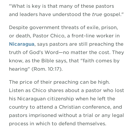
"What is key is that many of these pastors
and leaders have understood the
true
gospel."
Despite government threats of exile, prison,
or death, Pastor Chico, a front-line worker in
Nicaragua
, says pastors are still preaching the
truth of God's Word—no matter the cost. They
know, as the Bible says, that "faith comes by
hearing" (Rom. 10:17).
The price of their preaching can be high.
Listen as Chico shares about a pastor who lost
his Nicaraguan citizenship when he left the
country to attend a Christian conference, and
pastors imprisoned without a trial or any legal
process in which to defend themselves.