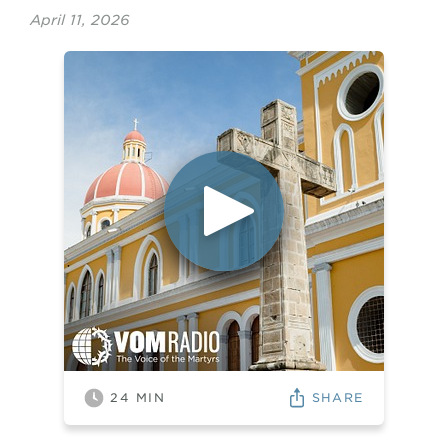
April 11, 2026
SHARE
24
MIN