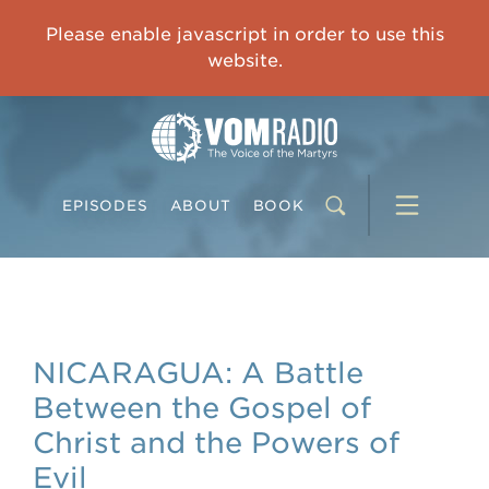
IMPRISONED CHINESE PASTOR'S WIFE: God Gives Me Courage and Strength to Face the Suffering
Please enable javascript in order to use this
0:00
31:42
website.
EPISODES
ABOUT
BOOK
NICARAGUA: A Battle
Between the Gospel of
Christ and the Powers of
Evil