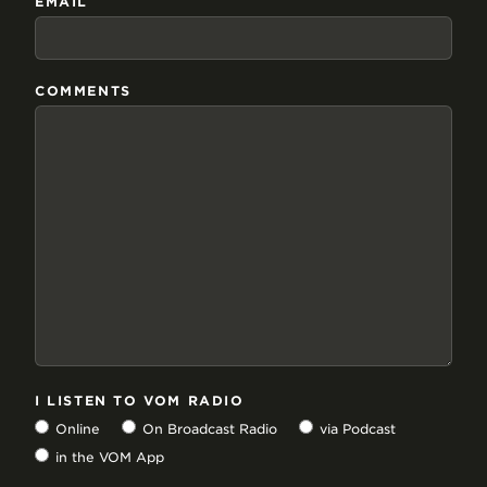
EMAIL
COMMENTS
I LISTEN TO VOM RADIO
Online
On Broadcast Radio
via Podcast
in the VOM App