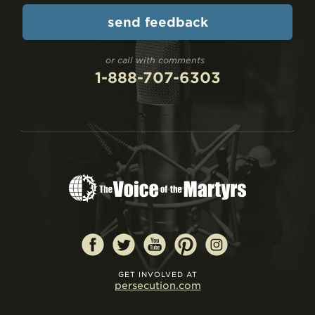
or call with comments
1-888-707-6303
GET INVOLVED AT
persecution.com