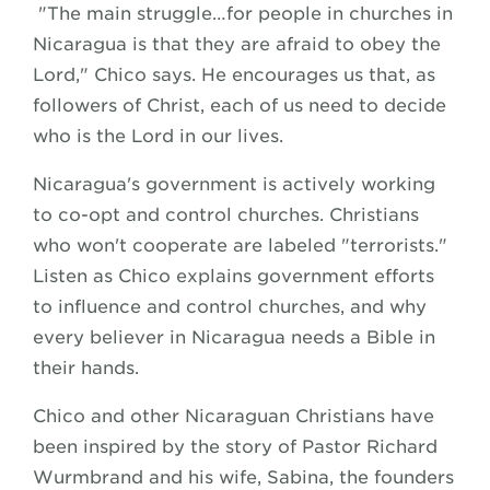
"The main struggle…for people in churches in
Nicaragua is that they are afraid to obey the
Lord," Chico says. He encourages us that, as
followers of Christ, each of us need to decide
who is the Lord in our lives.
Nicaragua's government is actively working
to co-opt and control churches. Christians
who won't cooperate are labeled "terrorists."
Listen as Chico explains government efforts
to influence and control churches, and why
every believer in Nicaragua needs a Bible in
their hands.
Chico and other Nicaraguan Christians have
been inspired by the story of Pastor Richard
Wurmbrand and his wife, Sabina, the founders