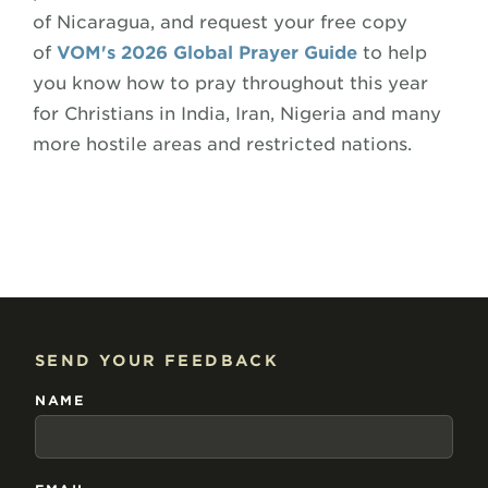
of Nicaragua, and request your free copy
of
VOM's 2026 Global Prayer Guide
to help
you know how to pray throughout this year
for Christians in India, Iran, Nigeria and many
more hostile areas and restricted nations.
SEND YOUR FEEDBACK
NAME