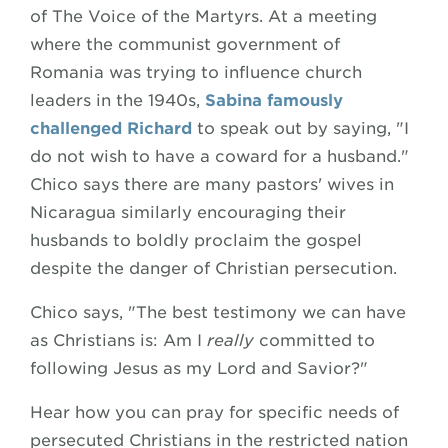
of The Voice of the Martyrs. At a meeting
where the communist government of
Romania was trying to influence church
leaders in the 1940s,
Sabina famously
challenged Richard
to speak out by saying, "I
do not wish to have a coward for a husband."
Chico says there are many pastors' wives in
Nicaragua similarly encouraging their
husbands to boldly proclaim the gospel
despite the danger of Christian persecution.
Chico says, "The best testimony we can have
as Christians is: Am I
really
committed to
following Jesus as my Lord and Savior?"
Hear how you can pray for specific needs of
persecuted Christians in the restricted nation