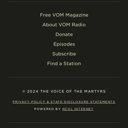
Free VOM Magazine
About VOM Radio
Donate
Episodes
Subscribe
Find a Station
© 2024 THE VOICE OF THE MARTYRS
PRIVACY POLICY & STATE DISCLOSURE STATEMENTS
POWERED BY
NCOL INTERNET