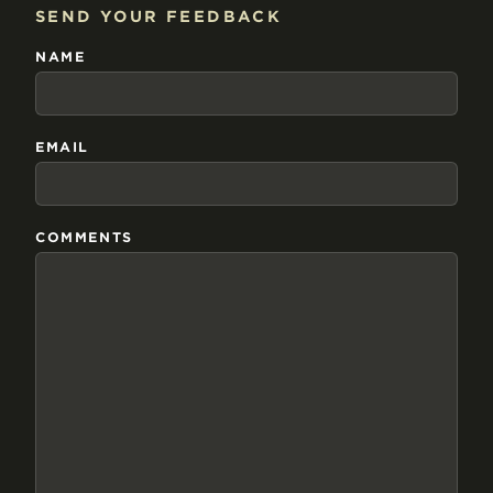
SEND YOUR FEEDBACK
NAME
EMAIL
COMMENTS