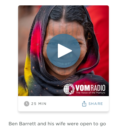
SHARE
25
MIN
Ben Barrett and his wife were open to go