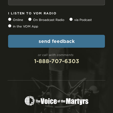
I LISTEN TO VOM RADIO
Online
On Broadcast Radio
via Podcast
in the VOM App
or call with comments
1-888-707-6303