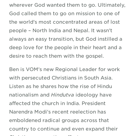
wherever God wanted them to go. Ultimately,
God called them to go on mission to one of
the world's most concentrated areas of lost
people – North India and Nepal. It wasn't
always an easy transition, but God instilled a
deep love for the people in their heart and a
desire to reach them with the gospel.
Ben is VOM's new Regional Leader for work
with persecuted Christians in South Asia.
Listen as he shares how the rise of Hindu
nationalism and
Hindutva
ideology have
affected the church in India. President
Narendra Modi's recent reelection has
emboldened radical groups across that
country to continue and even expand their