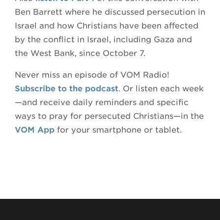
Ben Barrett where he discussed persecution in
Israel and how Christians have been affected
by the conflict in Israel, including Gaza and
the West Bank, since October 7.
Never miss an episode of VOM Radio!
Subscribe to the podcast
. Or listen each week
—and receive daily reminders and specific
ways to pray for persecuted Christians—in the
VOM App
for your smartphone or tablet.