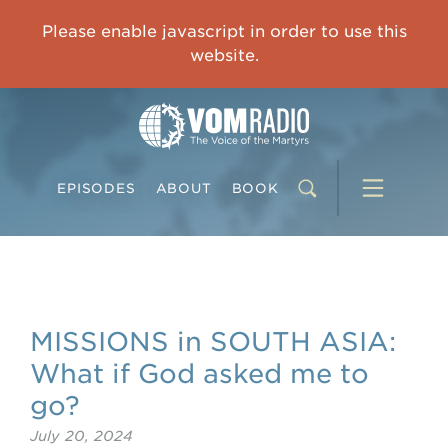
OVERCOMING TRAUMA: Starting to Heal Means Starting to Feel
Please enable javascript in order to use this
0:00
33:15
website.
EPISODES
ABOUT
BOOK
MISSIONS in SOUTH ASIA:
What if God asked me to
go?
July 20, 2024