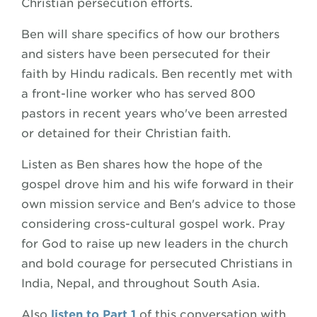
Christian persecution efforts.
Ben will share specifics of how our brothers
and sisters have been persecuted for their
faith by Hindu radicals. Ben recently met with
a front-line worker who has served 800
pastors in recent years who've been arrested
or detained for their Christian faith.
Listen as Ben shares how the hope of the
gospel drove him and his wife forward in their
own mission service and Ben's advice to those
considering cross-cultural gospel work. Pray
for God to raise up new leaders in the church
and bold courage for persecuted Christians in
India, Nepal, and throughout South Asia.
Also
listen to Part 1
of this conversation with