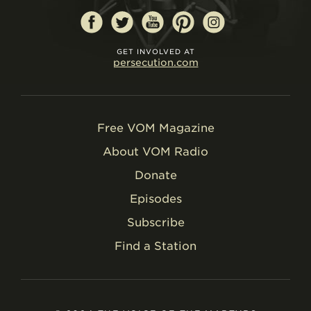
GET INVOLVED AT
persecution.com
Free VOM Magazine
About VOM Radio
Donate
Episodes
Subscribe
Find a Station