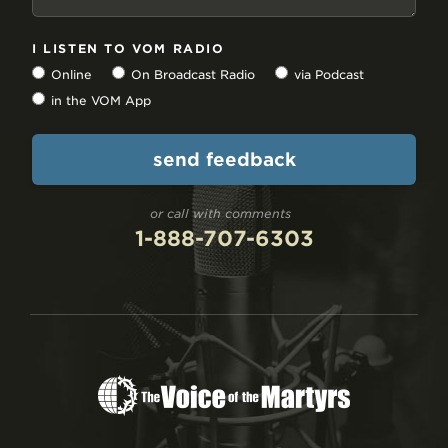
I LISTEN TO VOM RADIO
Online
On Broadcast Radio
via Podcast
in the VOM App
or call with comments
1-888-707-6303