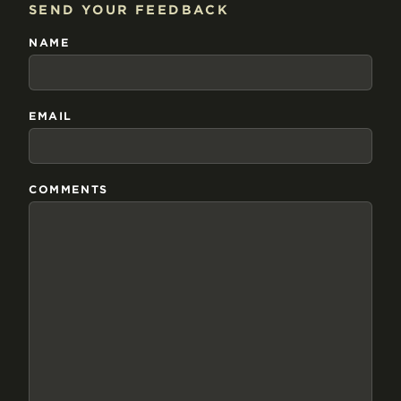
SEND YOUR FEEDBACK
NAME
EMAIL
COMMENTS