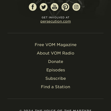
GET INVOLVED AT
persecution.com
Free VOM Magazine
About VOM Radio
Donate
Episodes
Subscribe
Find a Station
© 2024 THE VOICE OF THE MARTYRS