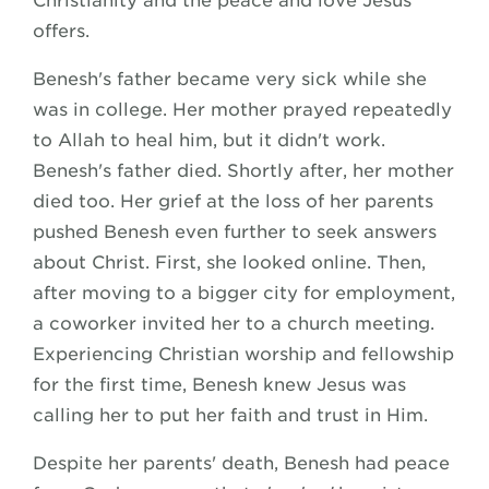
Christianity and the peace and love Jesus
offers.
Benesh's father became very sick while she
was in college. Her mother prayed repeatedly
to Allah to heal him, but it didn't work.
Benesh's father died. Shortly after, her mother
died too. Her grief at the loss of her parents
pushed Benesh even further to seek answers
about Christ. First, she looked online. Then,
after moving to a bigger city for employment,
a coworker invited her to a church meeting.
Experiencing Christian worship and fellowship
for the first time, Benesh knew Jesus was
calling her to put her faith and trust in Him.
Despite her parents' death, Benesh had peace