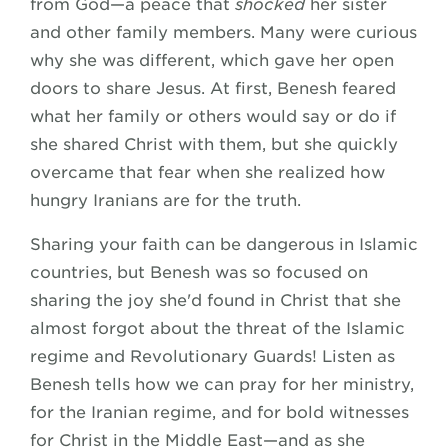
from God—a peace that
shocked
her sister
and other family members. Many were curious
why she was different, which gave her open
doors to share Jesus. At first, Benesh feared
what her family or others would say or do if
she shared Christ with them, but she quickly
overcame that fear when she realized how
hungry Iranians are for the truth.
Sharing your faith can be dangerous in Islamic
countries, but Benesh was so focused on
sharing the joy she'd found in Christ that she
almost forgot about the threat of the Islamic
regime and Revolutionary Guards! Listen as
Benesh tells how we can pray for her ministry,
for the Iranian regime, and for bold witnesses
for Christ in the Middle East—and as she