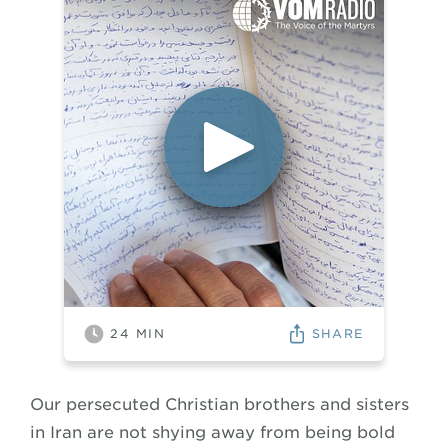
SHARE
24
MIN
Our persecuted Christian brothers and sisters
in Iran are not shying away from being bold