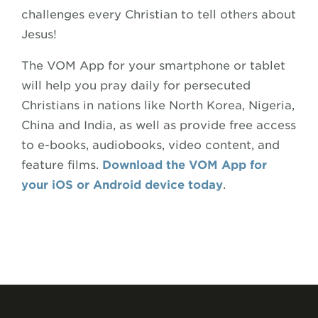
challenges every Christian to tell others about
Jesus!
The VOM App for your smartphone or tablet
will help you pray daily for persecuted
Christians in nations like North Korea, Nigeria,
China and India, as well as provide free access
to e-books, audiobooks, video content, and
feature films.
Download the VOM App for
your iOS or Android device today
.