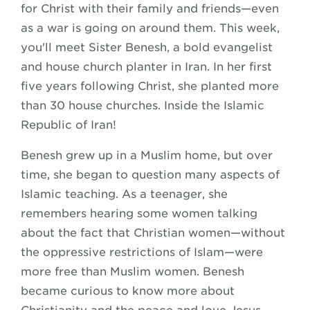
for Christ with their family and friends—even
as a war is going on around them. This week,
you'll meet Sister Benesh, a bold evangelist
and house church planter in Iran. In her first
five years following Christ, she planted more
than 30 house churches. Inside the Islamic
Republic of Iran!
Benesh grew up in a Muslim home, but over
time, she began to question many aspects of
Islamic teaching. As a teenager, she
remembers hearing some women talking
about the fact that Christian women—without
the oppressive restrictions of Islam—were
more free than Muslim women. Benesh
became curious to know more about