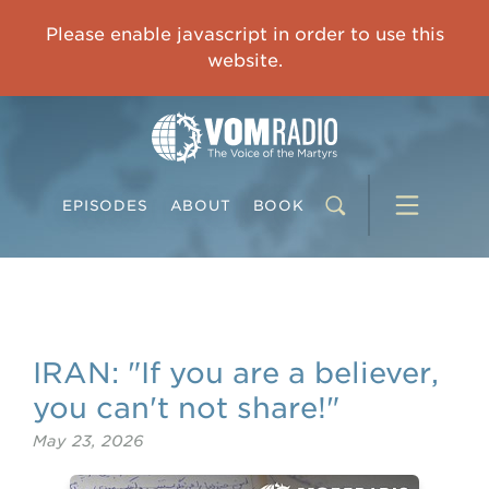
OVERCOMING TRAUMA: Starting to Heal Means Starting to Feel
Please enable javascript in order to use this
0:00
33:15
website.
EPISODES
ABOUT
BOOK
IRAN: "If you are a believer,
you can't not share!"
May 23, 2026