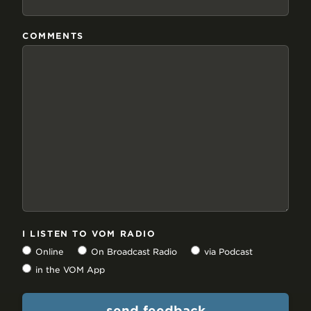
COMMENTS
I LISTEN TO VOM RADIO
Online
On Broadcast Radio
via Podcast
in the VOM App