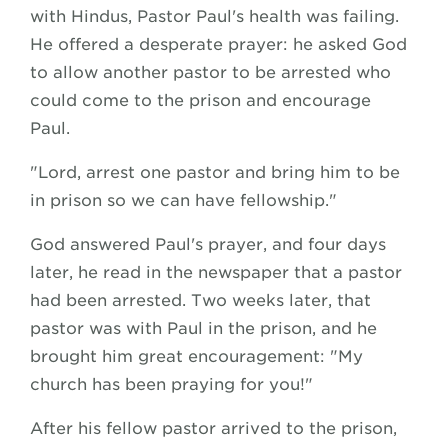
with Hindus, Pastor Paul's health was failing.
He offered a desperate prayer: he asked God
to allow another pastor to be arrested who
could come to the prison and encourage
Paul.
"Lord, arrest one pastor and bring him to be
in prison so we can have fellowship."
God answered Paul's prayer, and four days
later, he read in the newspaper that a pastor
had been arrested. Two weeks later, that
pastor was with Paul in the prison, and he
brought him great encouragement: "My
church has been praying for you!"
After his fellow pastor arrived to the prison,