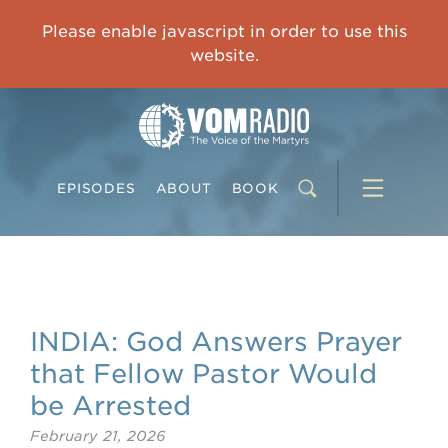
IMPRISONED CHINESE PASTOR'S WIFE: God Gives Me Courage and Strength to Face the Suffering
Please enable javascript in order to use this
0:00
31:42
website.
EPISODES
ABOUT
BOOK
INDIA: God Answers Prayer
that Fellow Pastor Would
be Arrested
February 21, 2026