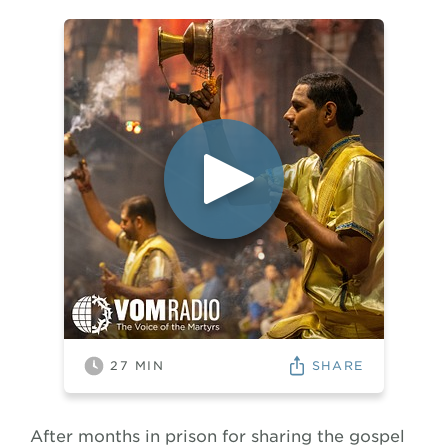
SHARE
27
MIN
After months in prison for sharing the gospel