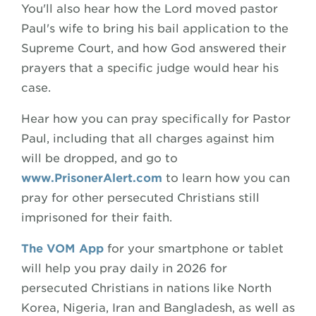
You'll also hear how the Lord moved pastor
Paul's wife to bring his bail application to the
Supreme Court, and how God answered their
prayers that a specific judge would hear his
case.
Hear how you can pray specifically for Pastor
Paul, including that all charges against him
will be dropped, and go to
www.PrisonerAlert.com
to learn how you can
pray for other persecuted Christians still
imprisoned for their faith.
The VOM App
for your smartphone or tablet
will help you pray daily in 2026 for
persecuted Christians in nations like North
Korea, Nigeria, Iran and Bangladesh, as well as