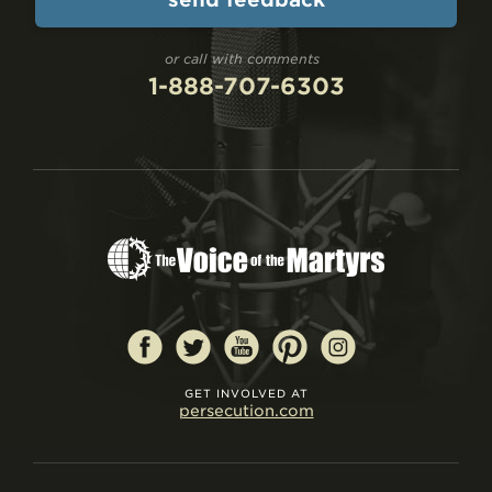
or call with comments
1-888-707-6303
GET INVOLVED AT
persecution.com