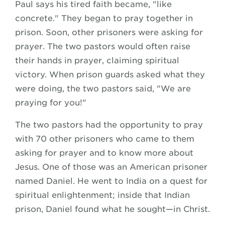
Paul says his tired faith became, "like
concrete." They began to pray together in
prison. Soon, other prisoners were asking for
prayer. The two pastors would often raise
their hands in prayer, claiming spiritual
victory. When prison guards asked what they
were doing, the two pastors said, "We are
praying for you!"
The two pastors had the opportunity to pray
with 70 other prisoners who came to them
asking for prayer and to know more about
Jesus. One of those was an American prisoner
named Daniel. He went to India on a quest for
spiritual enlightenment; inside that Indian
prison, Daniel found what he sought—in Christ.