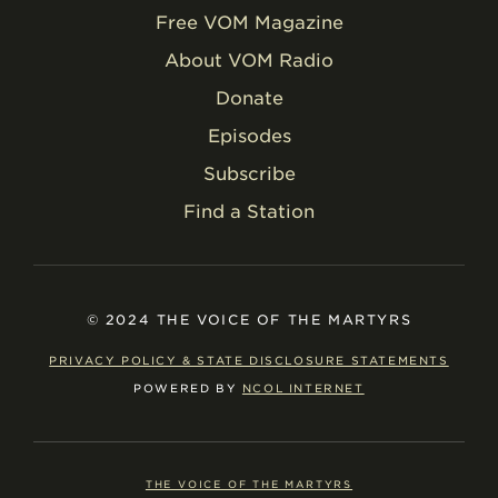
Free VOM Magazine
About VOM Radio
Donate
Episodes
Subscribe
Find a Station
© 2024 THE VOICE OF THE MARTYRS
PRIVACY POLICY & STATE DISCLOSURE STATEMENTS
POWERED BY
NCOL INTERNET
THE VOICE OF THE MARTYRS