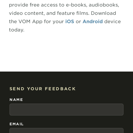
provide free access to e-books, audiobooks,
video content, and feature films. Download
the VOM App for your
iOS
or
Android
device
today.
SEND YOUR FEEDBACK
NAME
EMAIL