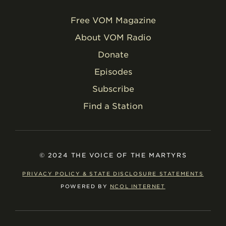
Free VOM Magazine
About VOM Radio
Donate
Episodes
Subscribe
Find a Station
© 2024 THE VOICE OF THE MARTYRS
PRIVACY POLICY & STATE DISCLOSURE STATEMENTS
POWERED BY
NCOL INTERNET