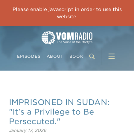
OVERCOMING TRAUMA: Starting to Heal Means Starting to Feel
Please enable javascript in order to use this
0:00
33:15
website.
EPISODES
ABOUT
BOOK
IMPRISONED IN SUDAN:
"It's a Privilege to Be
Persecuted."
January 17, 2026