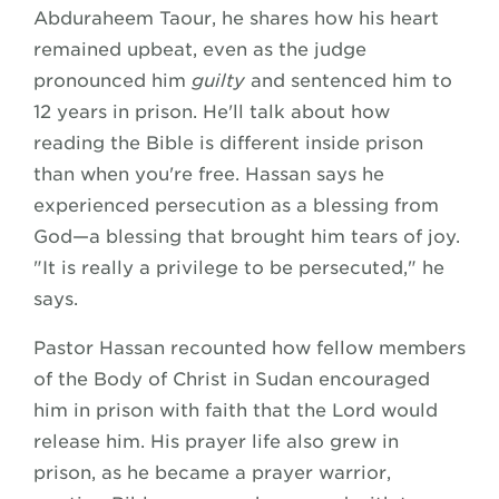
Abduraheem Taour, he shares how his heart
remained upbeat, even as the judge
pronounced him
guilty
and sentenced him to
12 years in prison. He'll talk about how
reading the Bible is different inside prison
than when you're free. Hassan says he
experienced persecution as a blessing from
God—a blessing that brought him tears of joy.
"It is really a privilege to be persecuted," he
says.
Pastor Hassan recounted how fellow members
of the Body of Christ in Sudan encouraged
him in prison with faith that the Lord would
release him. His prayer life also grew in
prison, as he became a prayer warrior,