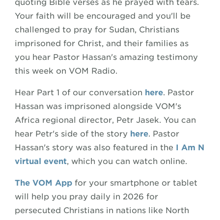
quoting Bible verses as he prayed with tears.
Your faith will be encouraged and you'll be
challenged to pray for Sudan, Christians
imprisoned for Christ, and their families as
you hear Pastor Hassan's amazing testimony
this week on VOM Radio.
Hear Part 1 of our conversation
here
. Pastor
Hassan was imprisoned alongside VOM's
Africa regional director, Petr Jasek. You can
hear Petr's side of the story
here
. Pastor
Hassan's story was also featured in the
I Am N
virtual event
, which you can watch online.
The VOM App
for your smartphone or tablet
will help you pray daily in 2026 for
persecuted Christians in nations like North