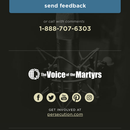
or call with comments
1-888-707-6303
GET INVOLVED AT
persecution.com