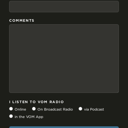
COMMENTS
I LISTEN TO VOM RADIO
Online
On Broadcast Radio
via Podcast
in the VOM App