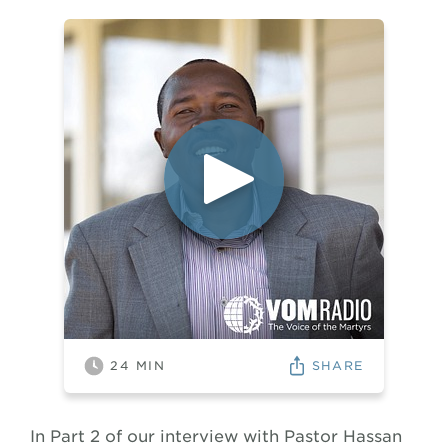
SHARE
24
MIN
In Part 2 of our interview with Pastor Hassan