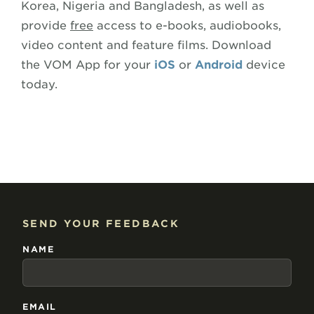
Korea, Nigeria and Bangladesh, as well as
provide
free
access to e-books, audiobooks,
video content and feature films. Download
the VOM App for your
iOS
or
Android
device
today.
SEND YOUR FEEDBACK
NAME
EMAIL