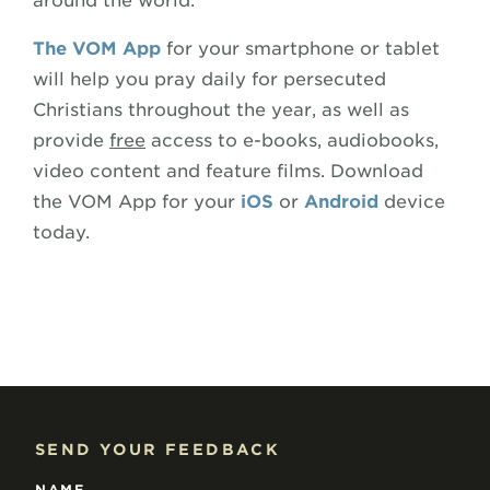
around the world.
The VOM App
for your smartphone or tablet
will help you pray daily for persecuted
Christians throughout the year, as well as
provide
free
access to e-books, audiobooks,
video content and feature films. Download
the VOM App for your
iOS
or
Android
device
today.
SEND YOUR FEEDBACK
NAME