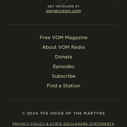
GET INVOLVED AT
persecution.com
Free VOM Magazine
About VOM Radio
Donate
Episodes
Subscribe
Find a Station
© 2024 THE VOICE OF THE MARTYRS
PRIVACY POLICY & STATE DISCLOSURE STATEMENTS