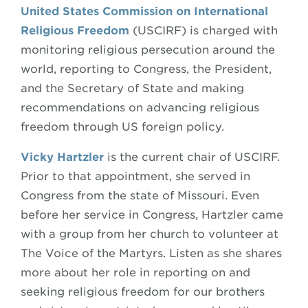
United States Commission on International
Religious Freedom
(USCIRF) is charged with
monitoring religious persecution around the
world, reporting to Congress, the President,
and the Secretary of State and making
recommendations on advancing religious
freedom through US foreign policy.
Vicky Hartzler
is the current chair of USCIRF.
Prior to that appointment, she served in
Congress from the state of Missouri. Even
before her service in Congress, Hartzler came
with a group from her church to volunteer at
The Voice of the Martyrs. Listen as she shares
more about her role in reporting on and
seeking religious freedom for our brothers