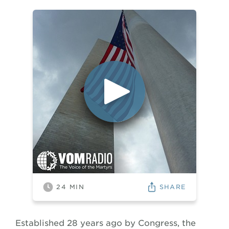
SHARE
24
MIN
Established 28 years ago by Congress, the