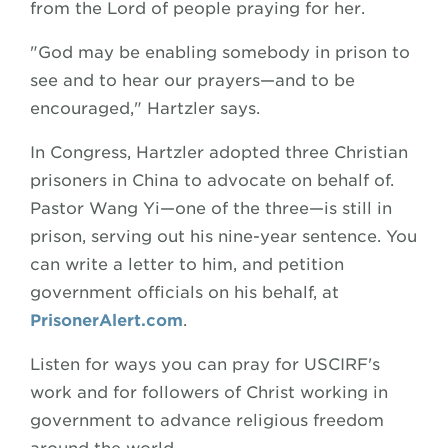
from the Lord of people praying for her.
"God may be enabling somebody in prison to
see and to hear our prayers—and to be
encouraged," Hartzler says.
In Congress, Hartzler adopted three Christian
prisoners in China to advocate on behalf of.
Pastor Wang Yi—one of the three—is still in
prison, serving out his nine-year sentence. You
can write a letter to him, and petition
government officials on his behalf, at
PrisonerAlert
.com
.
Listen for ways you can pray for USCIRF's
work and for followers of Christ working in
government to advance religious freedom