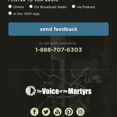
I LISTEN TO VOM RADIO
Online
On Broadcast Radio
via Podcast
in the VOM App
or call with comments
1-888-707-6303