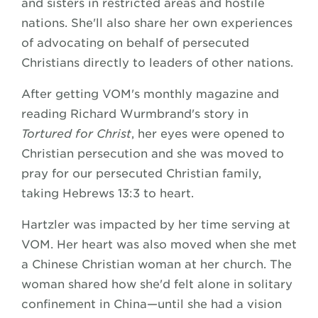
and sisters in restricted areas and hostile
nations. She'll also share her own experiences
of advocating on behalf of persecuted
Christians directly to leaders of other nations.
After getting VOM's monthly magazine and
reading Richard Wurmbrand's story in
Tortured for Christ
, her eyes were opened to
Christian persecution and she was moved to
pray for our persecuted Christian family,
taking Hebrews 13:3 to heart.
Hartzler was impacted by her time serving at
VOM. Her heart was also moved when she met
a Chinese Christian woman at her church. The
woman shared how she'd felt alone in solitary
confinement in China—until she had a vision