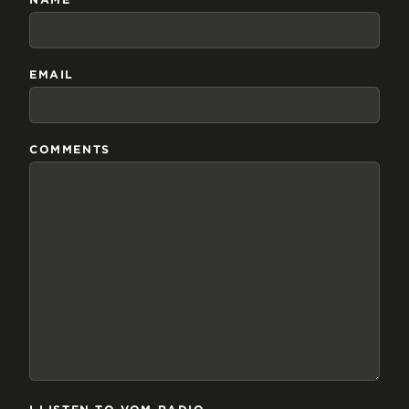
EMAIL
COMMENTS