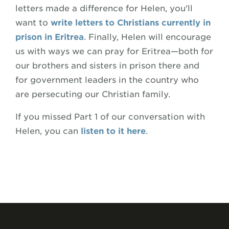
letters made a difference for Helen, you'll
want to
write letters to Christians currently in
prison in Eritrea
. Finally, Helen will encourage
us with ways we can pray for Eritrea—both for
our brothers and sisters in prison there and
for government leaders in the country who
are persecuting our Christian family.
If you missed Part 1 of our conversation with
Helen, you can
listen to it here
.