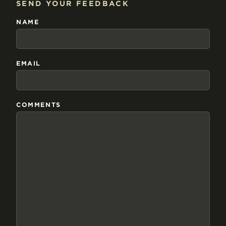
SEND YOUR FEEDBACK
NAME
EMAIL
COMMENTS