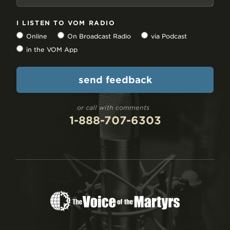
I LISTEN TO VOM RADIO
Online
On Broadcast Radio
via Podcast
in the VOM App
or call with comments
1-888-707-6303