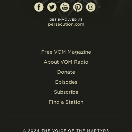
GET INVOLVED AT
persecution.com
Free VOM Magazine
About VOM Radio
Donate
Episodes
Subscribe
Find a Station
© 2024 THE VOICE OF THE MARTYRS