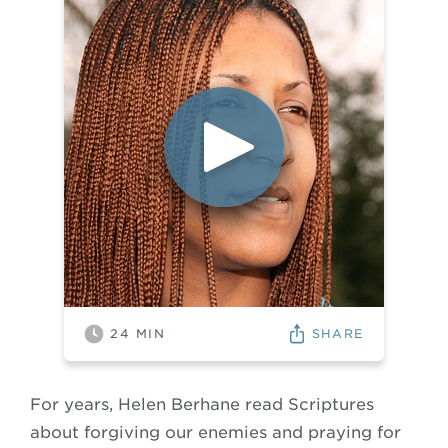
SHARE
24
MIN
For years, Helen Berhane read Scriptures
about forgiving our enemies and praying for