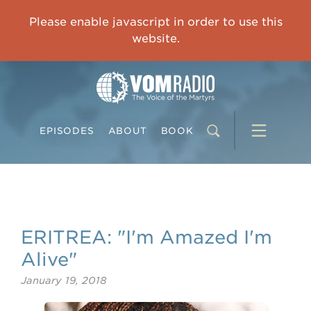
IMPRISONED CHINESE PASTOR'S WIFE: God Gives Me Courage and Strength to Face the Suffering
Please enable javascript in order to use this
0:00
31:42
website.
EPISODES
ABOUT
BOOK
ERITREA: "I'm Amazed I'm
Alive"
January 19, 2018