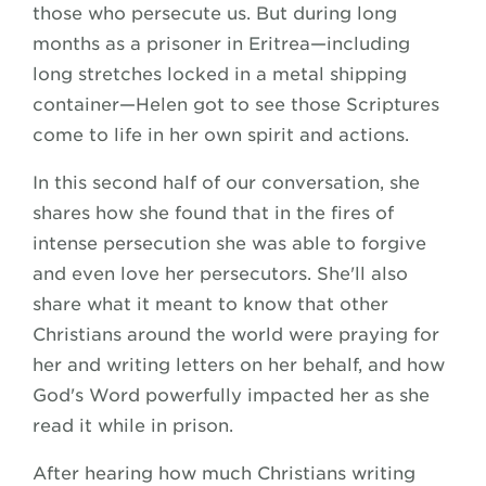
those who persecute us. But during long
months as a prisoner in Eritrea—including
long stretches locked in a metal shipping
container—Helen got to see those Scriptures
come to life in her own spirit and actions.
In this second half of our conversation, she
shares how she found that in the fires of
intense persecution she was able to forgive
and even love her persecutors. She'll also
share what it meant to know that other
Christians around the world were praying for
her and writing letters on her behalf, and how
God's Word powerfully impacted her as she
read it while in prison.
After hearing how much Christians writing