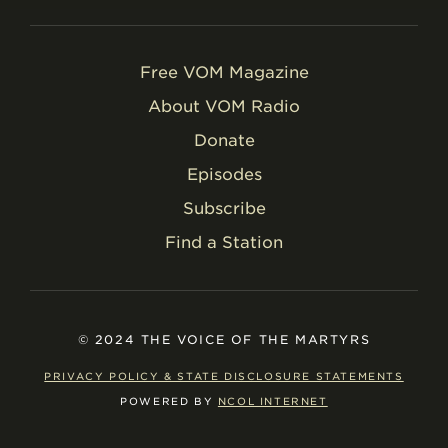
Free VOM Magazine
About VOM Radio
Donate
Episodes
Subscribe
Find a Station
© 2024 THE VOICE OF THE MARTYRS
PRIVACY POLICY & STATE DISCLOSURE STATEMENTS
POWERED BY
NCOL INTERNET