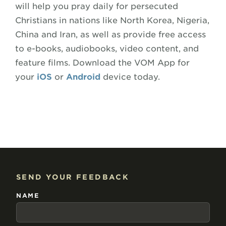
will help you pray daily for persecuted
Christians in nations like North Korea, Nigeria,
China and Iran, as well as provide free access
to e-books, audiobooks, video content, and
feature films. Download the VOM App for
your
iOS
or
Android
device today.
SEND YOUR FEEDBACK
NAME