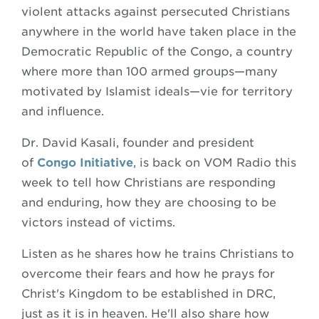
violent attacks against persecuted Christians
anywhere in the world have taken place in the
Democratic Republic of the Congo, a country
where more than 100 armed groups—many
motivated by Islamist ideals—vie for territory
and influence.
Dr. David Kasali, founder and president
of
Congo Initiative
, is back on VOM Radio this
week to tell how Christians are responding
and enduring, how they are choosing to be
victors instead of victims.
Listen as he shares how he trains Christians to
overcome their fears and how he prays for
Christ's Kingdom to be established in DRC,
just as it is in heaven. He'll also share how