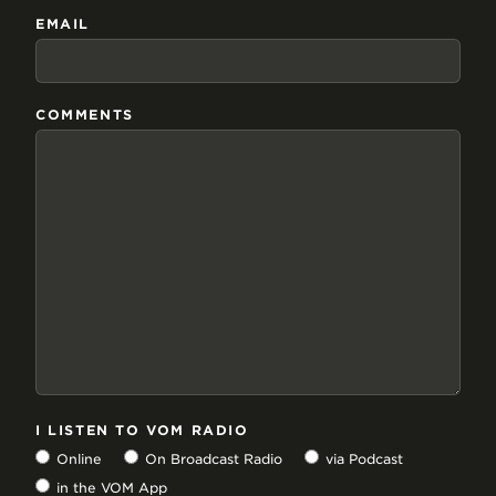
EMAIL
COMMENTS
I LISTEN TO VOM RADIO
Online
On Broadcast Radio
via Podcast
in the VOM App