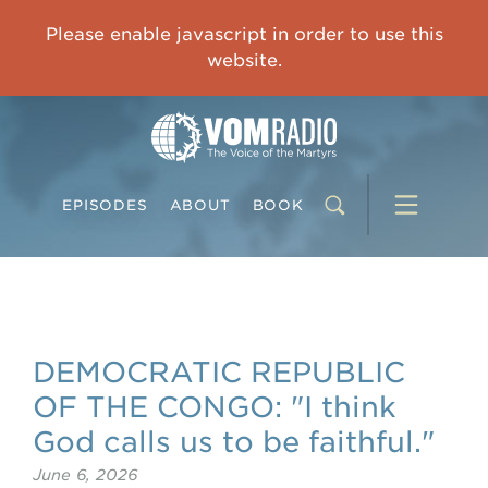
IMPRISONED CHINESE PASTOR'S WIFE: God Gives Me Courage and Strength to Face the Suffering
Please enable javascript in order to use this
0:00
31:42
website.
EPISODES
ABOUT
BOOK
DEMOCRATIC REPUBLIC
OF THE CONGO: "I think
God calls us to be faithful."
June 6, 2026