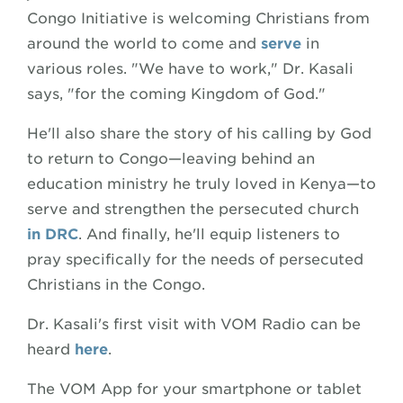
Congo Initiative is welcoming Christians from
around the world to come and
serve
in
various roles. "We have to work," Dr. Kasali
says, "for the coming Kingdom of God."
He'll also share the story of his calling by God
to return to Congo—leaving behind an
education ministry he truly loved in Kenya—to
serve and strengthen the persecuted church
in DRC
. And finally, he'll equip listeners to
pray specifically for the needs of persecuted
Christians in the Congo.
Dr. Kasali's first visit with VOM Radio can be
heard
here
.
The VOM App for your smartphone or tablet