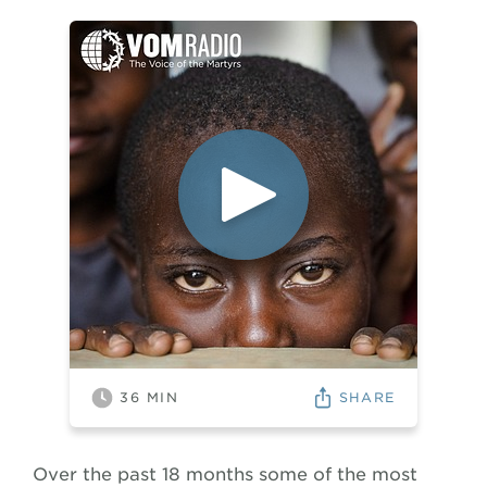
SHARE
36
MIN
Over the past 18 months some of the most