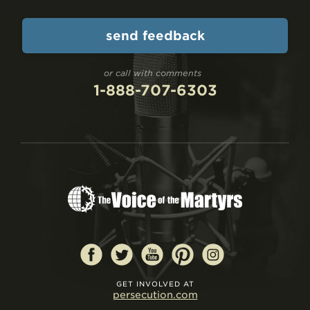
or call with comments
1-888-707-6303
GET INVOLVED AT
persecution.com