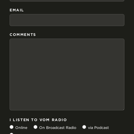
EMAIL
COMMENTS
I LISTEN TO VOM RADIO
Online
On Broadcast Radio
via Podcast