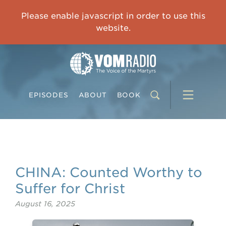
IMPRISONED CHINESE PASTOR'S WIFE: God Gives Me Courage and Strength to Face the Suffering
Please enable javascript in order to use this
0:00
31:42
website.
EPISODES
ABOUT
BOOK
CHINA: Counted Worthy to
Suffer for Christ
August 16, 2025