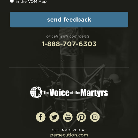
in the VOM App
or call with comments
1-888-707-6303
GET INVOLVED AT
persecution.com