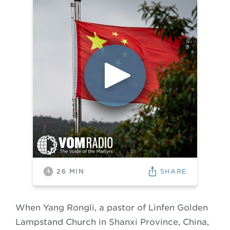
SHARE
26
MIN
When Yang Rongli, a pastor of Linfen Golden
Lampstand Church in Shanxi Province, China,