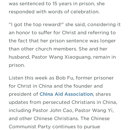
was sentenced to 15 years in prison, she
responded with words of celebration.
"I got the top reward!" she said, considering it
an honor to suffer for Christ and referring to
the fact that her prison sentence was longer
than other church members. She and her
husband, Pastor Wang Xiaoguang, remain in
prison.
Listen this week as Bob Fu, former prisoner
for Christ in China and the founder and
president of
China Aid
Association
, shares
updates from persecuted Christians in China,
including Pastor John Cao, Pastor Wang Yi,
and other Chinese Christians. The Chinese
Communist Party continues to pursue