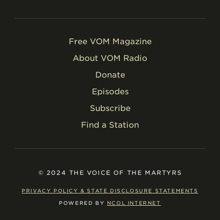
Free VOM Magazine
About VOM Radio
Donate
Episodes
Subscribe
Find a Station
© 2024 THE VOICE OF THE MARTYRS
PRIVACY POLICY & STATE DISCLOSURE STATEMENTS
POWERED BY
NCOL INTERNET