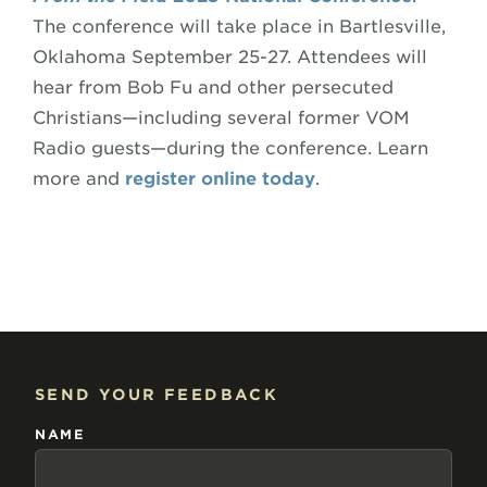
The conference will take place in Bartlesville,
Oklahoma September 25-27. Attendees will
hear from Bob Fu and other persecuted
Christians—including several former VOM
Radio guests—during the conference. Learn
more and
register online today
.
SEND YOUR FEEDBACK
NAME