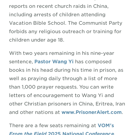
reports on recent church raids in China,
including arrests of children attending
Vacation Bible School. The Communist Party
forbids any religious outreach or training for
children under age 18.
With two years remaining in his nine-year
sentence,
Pastor Wang Yi
has composed
books in his head during his time in prison, as
well as praying daily through a list of more
than 1,000 prayer requests. You can write
letters of encouragement to Wang Yi and
other Christian prisoners in China, Eritrea, Iran
and other nations at
www.PrisonerAlert.com
.
There are a few seats remaining at
VOM's
From the Field
2025 National Conference
.