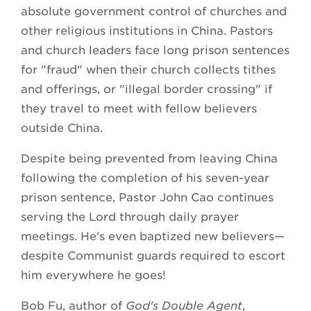
absolute government control of churches and
other religious institutions in China. Pastors
and church leaders face long prison sentences
for "fraud" when their church collects tithes
and offerings, or "illegal border crossing" if
they travel to meet with fellow believers
outside China.
Despite being prevented from leaving China
following the completion of his seven-year
prison sentence, Pastor John Cao continues
serving the Lord through daily prayer
meetings. He's even baptized new believers—
despite Communist guards required to escort
him everywhere he goes!
Bob Fu, author of
God's Double Agent
,