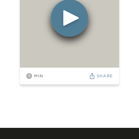
SHARE
MIN