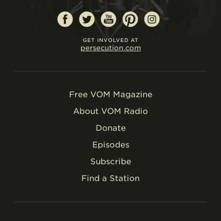
GET INVOLVED AT
persecution.com
Free VOM Magazine
About VOM Radio
Donate
Episodes
Subscribe
Find a Station