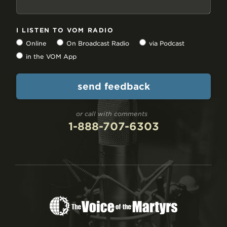
I LISTEN TO VOM RADIO
Online
On Broadcast Radio
via Podcast
in the VOM App
or call with comments
1-888-707-6303