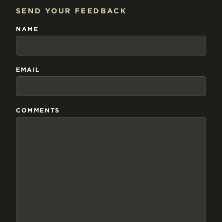
SEND YOUR FEEDBACK
NAME
EMAIL
COMMENTS