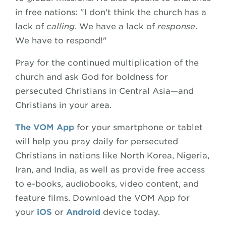
in free nations: "I don't think the church has a
lack of
calling
. We have a lack of
response
.
We have to respond!"
Pray for the continued multiplication of the
church and ask God for boldness for
persecuted Christians in Central Asia—and
Christians in your area.
The VOM App
for your smartphone or tablet
will help you pray daily for persecuted
Christians in nations like North Korea, Nigeria,
Iran, and India, as well as provide free access
to e-books, audiobooks, video content, and
feature films. Download the VOM App for
your
iOS
or
Android
device today.