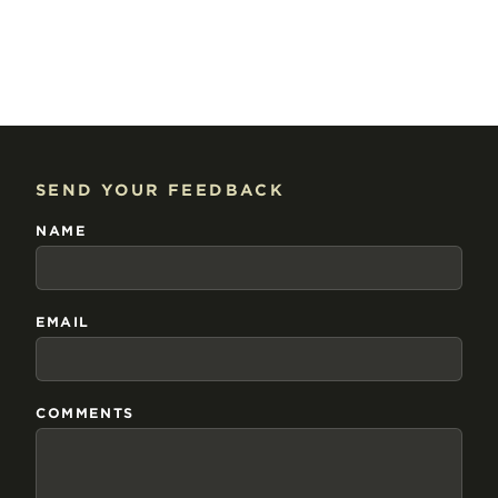
SEND YOUR FEEDBACK
NAME
EMAIL
COMMENTS