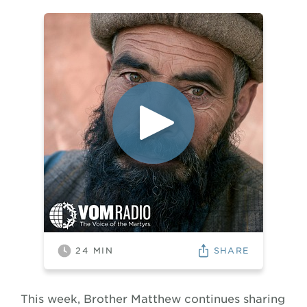
SHARE
24
MIN
This week, Brother Matthew continues sharing