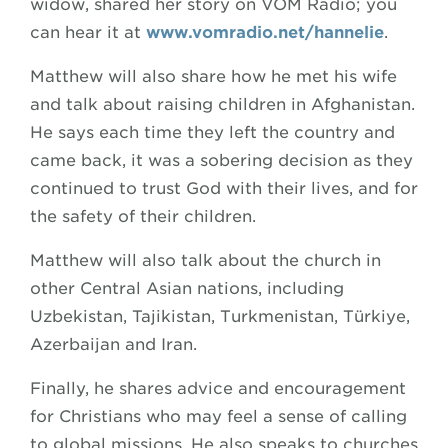
widow, shared her story on VOM Radio; you
can hear it at
www.vomradio.net/hannelie
.
Matthew will also share how he met his wife
and talk about raising children in Afghanistan.
He says each time they left the country and
came back, it was a sobering decision as they
continued to trust God with their lives, and for
the safety of their children.
Matthew will also talk about the church in
other Central Asian nations, including
Uzbekistan, Tajikistan, Turkmenistan, Türkiye,
Azerbaijan and Iran.
Finally, he shares advice and encouragement
for Christians who may feel a sense of calling
to global missions. He also speaks to churches