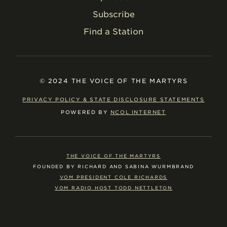
Subscribe
Find a Station
© 2024 THE VOICE OF THE MARTYRS
PRIVACY POLICY & STATE DISCLOSURE STATEMENTS
POWERED BY
NCOL INTERNET
THE VOICE OF THE MARTYRS
FOUNDED BY RICHARD AND SABINA WURMBRAND
VOM PRESIDENT COLE RICHARDS
VOM RADIO HOST TODD NETTLETON