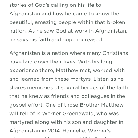
stories of God's calling on his life to
Afghanistan and how he came to know the
beautiful, amazing people within that broken
nation. As he saw God at work in Afghanistan,
he says his faith and hope increased.
Afghanistan is a nation where many Christians
have laid down their lives. With his long
experience there, Matthew met, worked with
and learned from these martyrs. Listen as he
shares memories of several heroes of the faith
that he knew as friends and colleagues in the
gospel effort. One of those Brother Matthew
will tell of is Werner Groenewald, who was
martyred along with his son and daughter in
Afghanistan in 2014. Hannelie, Werner's