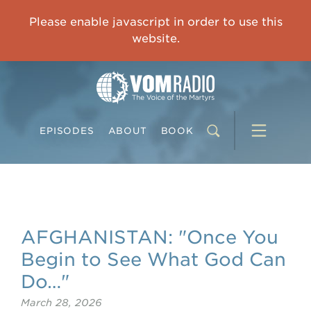
OVERCOMING TRAUMA: Starting to Heal Means Starting to Feel
Please enable javascript in order to use this
0:00
33:15
website.
EPISODES
ABOUT
BOOK
AFGHANISTAN: "Once You
Begin to See What God Can
Do…"
March 28, 2026