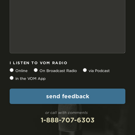
I LISTEN TO VOM RADIO
Online
On Broadcast Radio
via Podcast
in the VOM App
or call with comments
1-888-707-6303