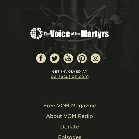
GET INVOLVED AT
persecution.com
Free VOM Magazine
About VOM Radio
Donate
Episodes