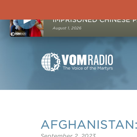
NOW PLAYING
August 1, 2026
AFGHANISTAN: 
September 2, 2023