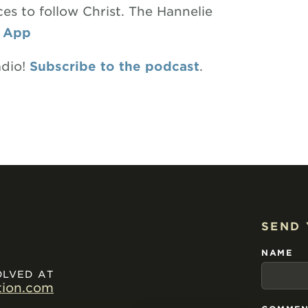
es to follow Christ. The Hannelie
 App
adio!
Subscribe to the podcast
.
SEND
NAME
OLVED AT
tion.com