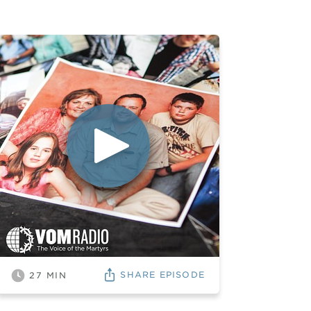
SHARE
EPISODE
27
MIN