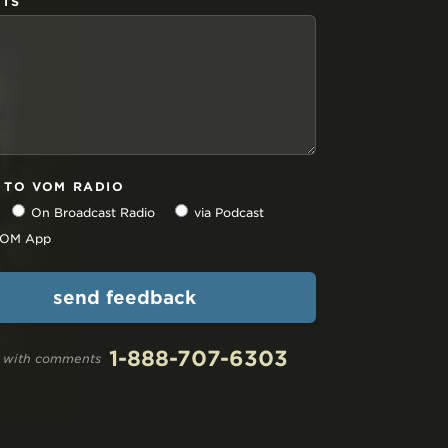
TS
N TO VOM RADIO
On Broadcast Radio
via Podcast
 VOM App
1-888-707-6303
ll with comments