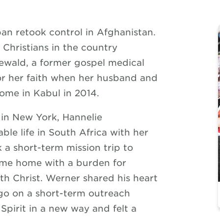
iban retook control in Afghanistan.
Christians in the country
newald, a former gospel medical
for her faith when her husband and
home in Kabul in 2014.
in New York, Hannelie
le life in South Africa with her
 a short-term mission trip to
ame home with a burden for
th Christ. Werner shared his heart
 go on a short-term outreach
Spirit in a new way and felt a