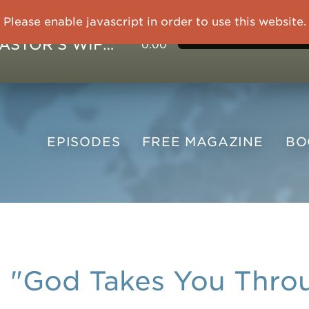
Please enable javascript in order to use this website.
IMPRISONED CHINESE PASTOR'S WIFE: God Gives Me Courage and Strength to Face the Suffering
0:00
EPISODES
FREE
MAGAZINE
B
"God Takes You Thro