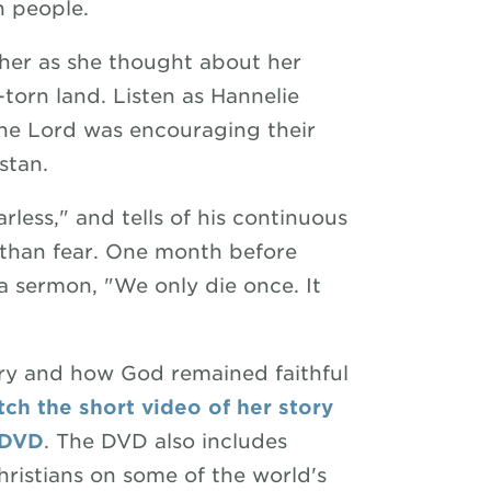
n people.
n her as she thought about her
-torn land. Listen as Hannelie
the Lord was encouraging their
stan.
rless," and tells of his continuous
 than fear. One month before
a sermon, "We only die once. It
ory and how God remained faithful
ch the short video of her story
 DVD
. The DVD also includes
ristians on some of the world's