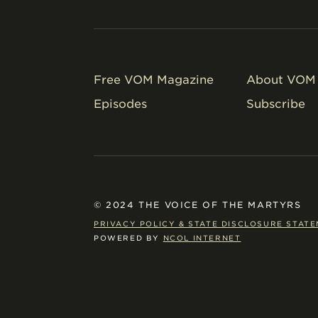
Free VOM Magazine
About VOM 
Episodes
Subscribe
© 2024 THE VOICE OF THE MARTYRS
PRIVACY POLICY & STATE DISCLOSURE STAT
POWERED BY
NCOL INTERNET