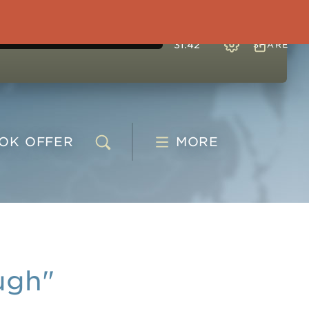
31:42
SHARE
OOK
OFFER
MORE
ugh"