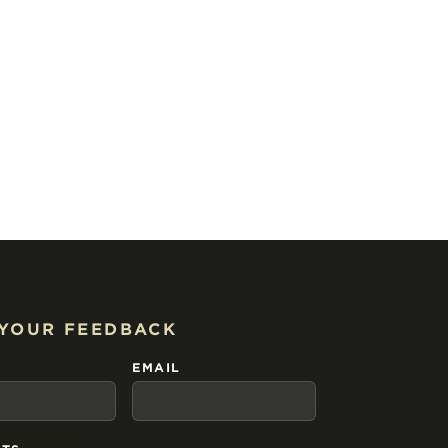
 YOUR FEEDBACK
EMAIL