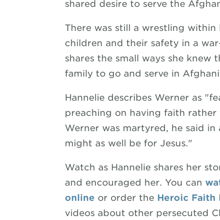
shared desire to serve the Afgha
There was still a wrestling withi
children and their safety in a war
shares the small ways she knew 
family to go and serve in Afghani
Hannelie describes Werner as "fea
preaching on having faith rather
Werner was martyred, he said in 
might as well be for Jesus."
Watch as Hannelie shares her st
and encouraged her. You can
wat
online
or order the
Heroic Faith
videos about other persecuted Ch