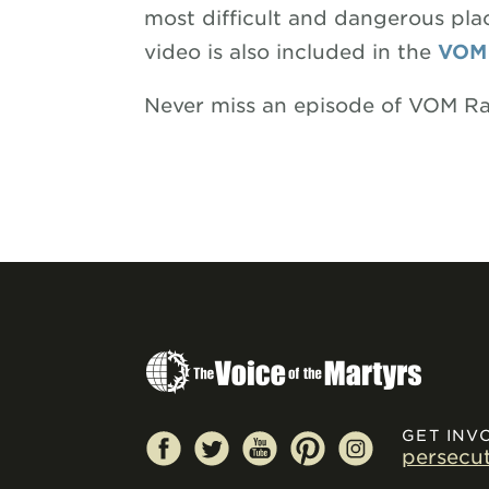
most difficult and dangerous plac
video is also included in the
VOM
Never miss an episode of VOM R
GET INV
persecu