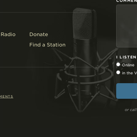
COMMEN
Radio
Donate
Find a Station
I LISTE
Online
in the
EMENTS
or ca