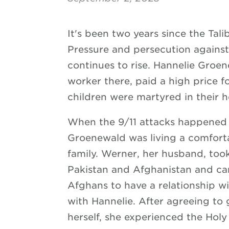
It's been two years since the Tal
Pressure and persecution against 
continues to rise. Hannelie Groe
worker there, paid a high price 
children were martyred in their 
When the 9/11 attacks happened 
Groenewald was living a comfortab
family. Werner, her husband, took
Pakistan and Afghanistan and c
Afghans to have a relationship wi
with Hannelie. After agreeing to
herself, she experienced the Holy 